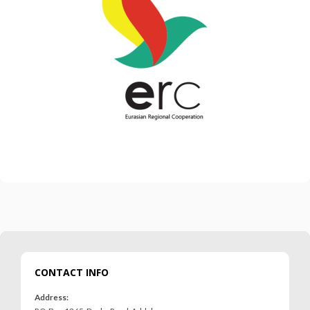
CONTACT INFO
Address: