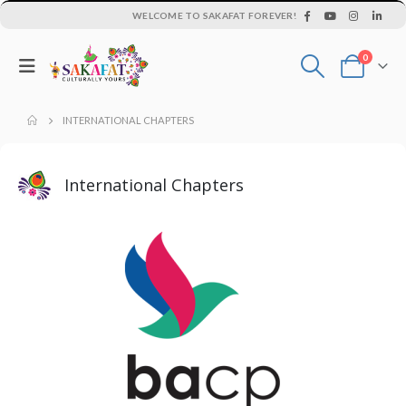
WELCOME TO SAKAFAT FOREVER!
0
INTERNATIONAL CHAPTERS
International Chapters