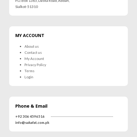
P.O. Box 1365, Daska Road, Addah,
Sialkot-51310
MY ACCOUNT
About us
Contact us
My Account
Privacy Policy
Terms
Login
Phone & Email
+92 306 4596516
---------------------------------------------------
info@sakafat.com.pk