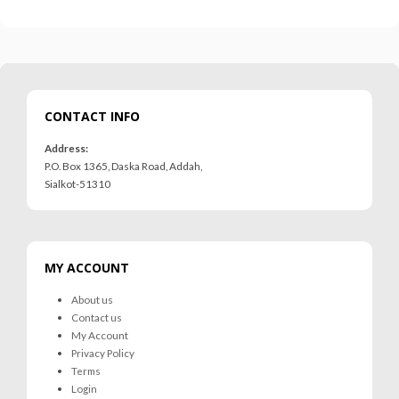
CONTACT INFO
Address:
P.O. Box 1365, Daska Road, Addah,
Sialkot-51310
MY ACCOUNT
About us
Contact us
My Account
Privacy Policy
Terms
MRS-WC-1945 WELDING CLOTHING
MRS-WC-1945 WELDING CLOTHING
Login