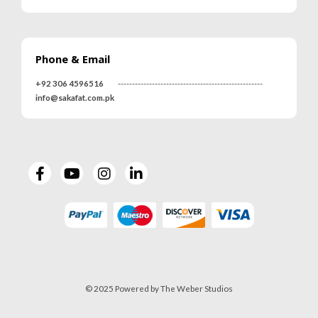
0
out of 5
0
out of 5
Phone & Email
MRS-WC-1939 WELDING CLOTHING
MRS-WC-1939 WELDING CLOTHING
+92 306 4596516
---------------------------------------------------
0
out of 5
0
out of 5
info@sakafat.com.pk
MR-WG-3003 WORKING GLOVES
MR-WG-3003 WORKING GLOVES
0
out of 5
0
out of 5
© 2025 Powered by The Weber Studios