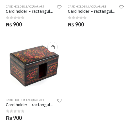
CARD HOLDER
,
LACQUAR ART
CARD HOLDER
,
LACQUAR ART
Card holder – ractangular – SKF-0954-CDH
Card holder – ractangular – SKF-0955-CDH
0
out of 5
0
out of 5
₨
900
₨
900
CARD HOLDER
,
LACQUAR ART
Card holder – ractangular – SKF-0956-CDH
0
out of 5
₨
900