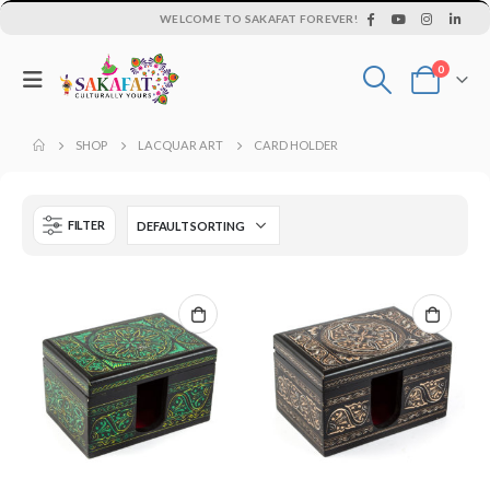
WELCOME TO SAKAFAT FOREVER!
0
SHOP
LACQUAR ART
CARD HOLDER
FILTER