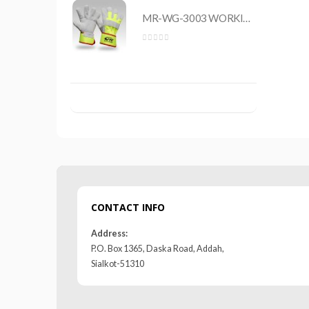
MR-WG-3003 WORKING GLOVES
MR-WG-3003 WORKING GLOVES
0
out of 5
CONTACT INFO
Address:
P.O. Box 1365, Daska Road, Addah,
Sialkot-51310