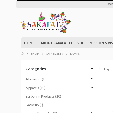
WE
HOME
ABOUT SAKAFAT FOREVER
MISSION & VI
SHOP
CAMEL SKIN
LAMPS
Categories
Sort by:
Aluminium
(1)
Apparels
(10)
Barbering Products
(10)
Basketry
(0)