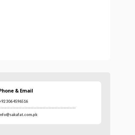
03 WORKING GLOVES
MR-WG-3003 WORKING GLOVES
0
out of 5
Phone & Email
+92 306 4596516
---------------------------------------------------
info@sakafat.com.pk