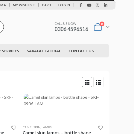
|
AMA
MY WISHLIST
CART
LOG IN
CALL US NOW
0
0306 4596516
SERVICES
SAKAFAT GLOBAL
CONTACT US
CAMEL SKIN
,
LAMPS
Camel skin lamps – bottle shape – SKF-0905-LAM
Camel skin lamps – bottle shape – SKF-0906-LAM