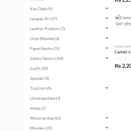
Key Chain
(9)
Lacquar Art
(47)
Leather Products
(7)
Onyx (Marble)
(6)
CAMEL SKI
Paper Mache
(32)
Safety Gloves
(204)
0
out of 
₨
2,2
Scarfs
(50)
Specials
(0)
Truck Art
(9)
Uncategorized
(0)
Vespa
(2)
Wood carving
(62)
Wooden
(23)