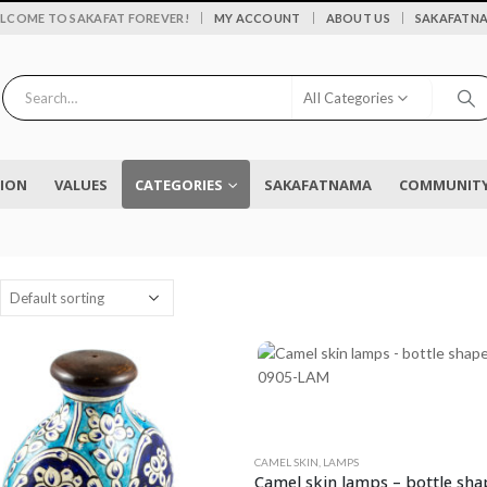
|
LCOME TO SAKAFAT FOREVER!
MY ACCOUNT
ABOUT US
SAKAFATN
All Categories
SION
VALUES
CATEGORIES
SAKAFATNAMA
COMMUNITY 
CAMEL SKIN
,
LAMPS