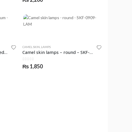
CAMEL SKIN
,
LAMPS
Camel skin lamps – round – medium – SKF-0915-LAM
Camel skin lamps – round – SKF-0909-LAM
0
out of 5
₨
1,850