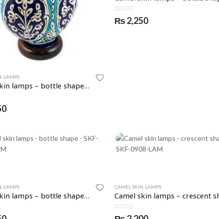
0
out of 5
₨
2,250
N
,
LAMPS
Camel skin lamps – bottle shape – SKF-0904-LAM
5
50
N
,
LAMPS
CAMEL SKIN
,
LAMPS
Camel skin lamps – bottle shape – SKF-0907-LAM
5
0
out of 5
50
₨
2,200