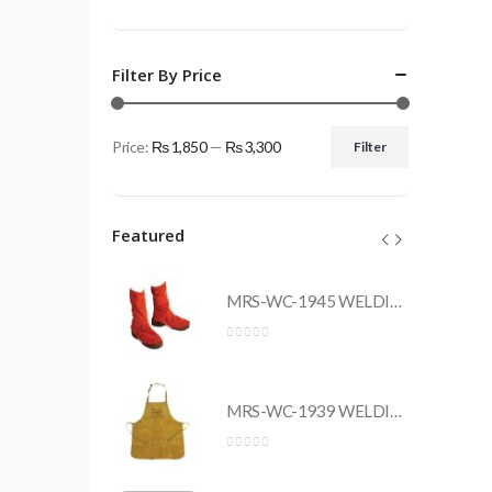
Filter By Price
Price:
₨ 1,850
—
₨ 3,300
Filter
Min
Max
price
price
Featured
MRS-WC-1945 WELDING CLOTHING
MRS-WC-1945 WELDING CLOTHING
0
out of 5
MRS-WC-1939 WELDING CLOTHING
MRS-WC-1939 WELDING CLOTHING
0
out of 5