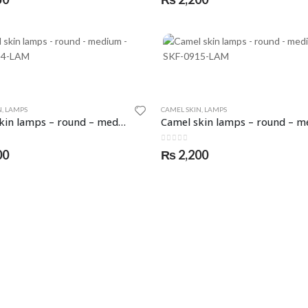
N
,
LAMPS
CAMEL SKIN
,
LAMPS
Camel skin lamps – round – medium – SKF-0914-LAM
5
0
out of 5
00
₨
2,200