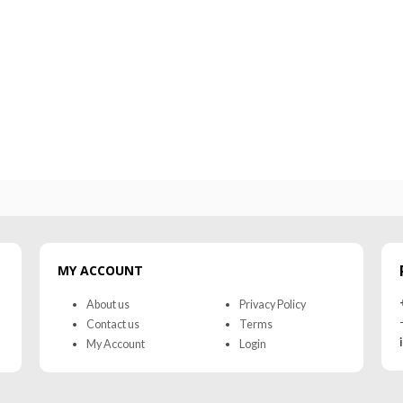
MR-WG-3003 WORKING GLOVES
MR-WG-30
0
out of 5
0
out of 5
MY ACCOUNT
About us
Privacy Policy
Contact us
Terms
My Account
Login