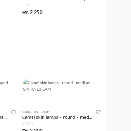
0
out of 5
₨
2,250
CAMEL SKIN
,
LAMPS
Camel skin lamps – crescent shaped – SKF-0908-LAM
Camel skin lamps – round – medium – SKF-0913-LAM
0
out of 5
₨
2,200