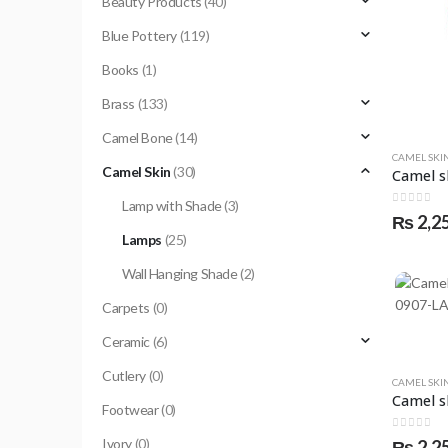
Beauty Products
(40)
Blue Pottery
(119)
Books
(1)
Brass
(133)
Camel Bone
(14)
CAMEL SKI
Camel Skin
(30)
Lamp with Shade
(3)
0
out of 
₨
2,2
Lamps
(25)
Wall Hanging Shade
(2)
Carpets
(0)
Ceramic
(6)
Cutlery
(0)
CAMEL SKI
Footwear
(0)
0
out of 
Ivory
(0)
₨
2,2