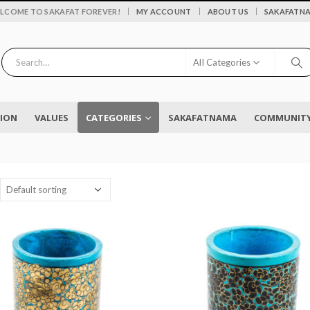
|
LCOME TO SAKAFAT FOREVER!
MY ACCOUNT
ABOUT US
SAKAFATN
All Categories
SION
VALUES
CATEGORIES
SAKAFATNAMA
COMMUNITY 