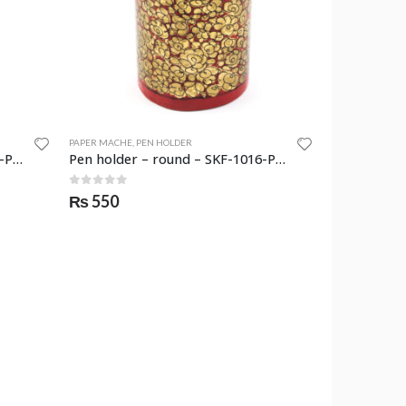
PAPER MACHE
,
PEN HOLDER
Pen holder – round – SKF-1015-PNH
Pen holder – round – SKF-1016-PNH
0
out of 5
₨
550