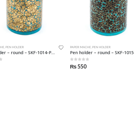
CHE
,
PEN HOLDER
PAPER MACHE
,
PEN HOLDER
Pen holder – round – SKF-1014-PNH
f 5
0
out of 5
₨
550