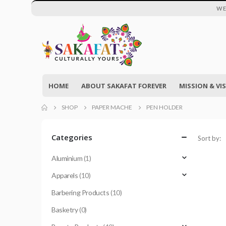
WE
HOME
ABOUT SAKAFAT FOREVER
MISSION & VI
SHOP
PAPER MACHE
PEN HOLDER
Categories
Sort by:
Aluminium
(1)
Apparels
(10)
Barbering Products
(10)
Basketry
(0)