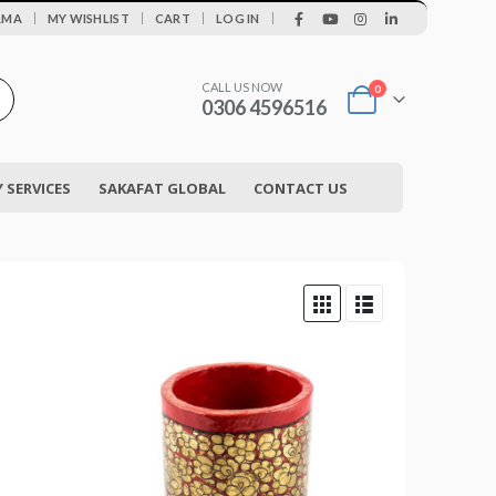
|
AMA
MY WISHLIST
CART
LOG IN
CALL US NOW
0
0306 4596516
SERVICES
SAKAFAT GLOBAL
CONTACT US