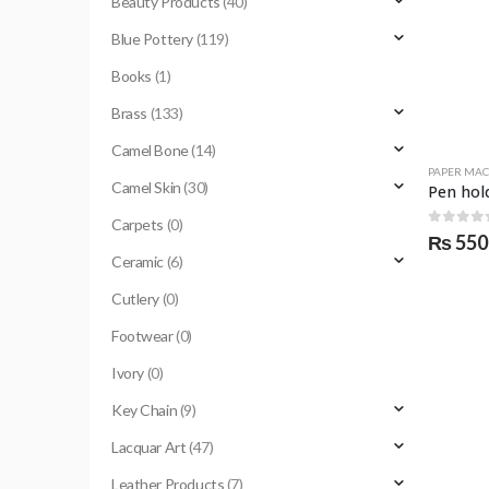
Beauty Products
(40)
Blue Pottery
(119)
Books
(1)
Brass
(133)
Camel Bone
(14)
PAPER MA
Camel Skin
(30)
Carpets
(0)
0
out o
₨
550
Ceramic
(6)
Cutlery
(0)
Footwear
(0)
Ivory
(0)
Key Chain
(9)
Lacquar Art
(47)
Leather Products
(7)