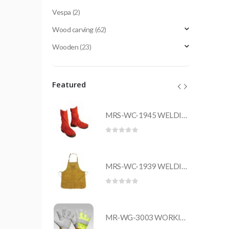
Vespa
(2)
Wood carving
(62)
Wooden
(23)
Featured
MRS-WC-1945 WELDING CLOTHING
MRS-WC-1945 WELDING CLOTHING
 5
0
out of 5
MRS-WC-1939 WELDING CLOTHING
MRS-WC-1939 WELDING CLOTHING
 5
0
out of 5
MR-WG-3003 WORKING GLOVES
MR-WG-3003 WORKING GLOVES