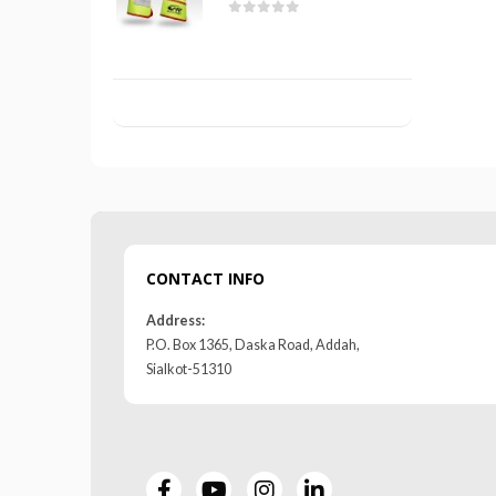
 5
0
out of 5
CONTACT INFO
Address:
P.O. Box 1365, Daska Road, Addah,
Sialkot-51310