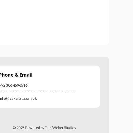
0
out of 5
Phone & Email
+92 306 4596516
---------------------------------------------------
info@sakafat.com.pk
© 2025 Powered by The Weber Studios