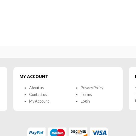
0
out of 5
0
out of 5
MY ACCOUNT
About us
Privacy Policy
Contact us
Terms
My Account
Login