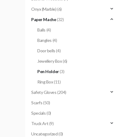
Onyx (Marble)
(6)
Paper Mache
(32)
Balls
(4)
Bangles
(4)
Door bells
(4)
Jewellery Box
(6)
Pen Holder
(3)
Ring Box
(11)
Safety Gloves
(204)
Scarfs
(50)
Specials
(0)
Truck Art
(9)
Uncategorized
(0)