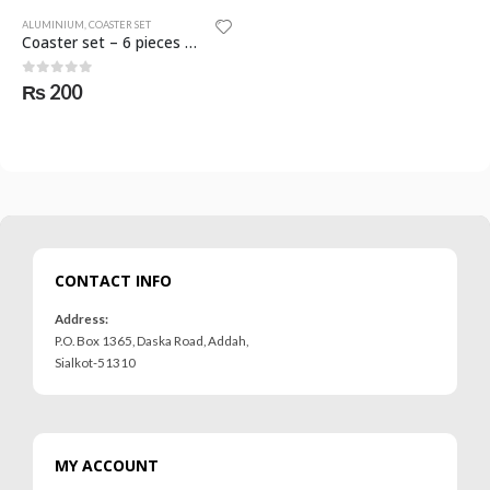
ALUMINIUM
,
COASTER SET
Coaster set – 6 pieces – SKF-1131-ALU
0
out of 5
₨
200
CONTACT INFO
Address:
P.O. Box 1365, Daska Road, Addah,
Sialkot-51310
MY ACCOUNT