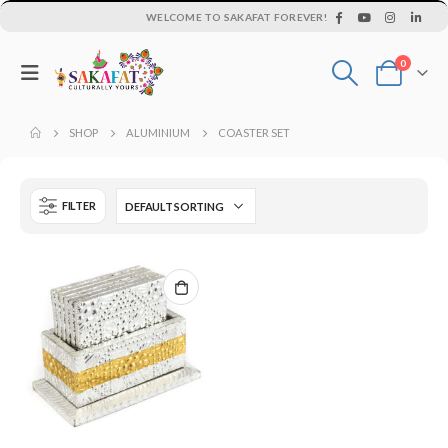
WELCOME TO SAKAFAT FOREVER!
0
SHOP
ALUMINIUM
COASTER SET
FILTER