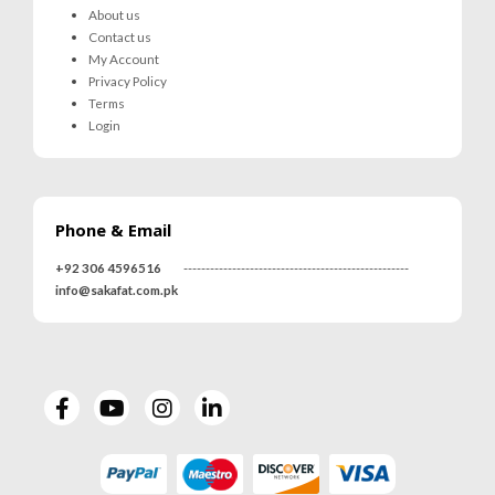
About us
Contact us
My Account
Privacy Policy
Terms
Login
Phone & Email
MRS-WC-1945 WELDING CLOTHING
MRS-WC-1945 WELDING CLOTHING
+92 306 4596516
---------------------------------------------------
0
out of 5
0
out of 5
info@sakafat.com.pk
MRS-WC-1939 WELDING CLOTHING
MRS-WC-1939 WELDING CLOTHING
0
out of 5
0
out of 5
MR-WG-3003 WORKING GLOVES
MR-WG-3003 WORKING GLOVES