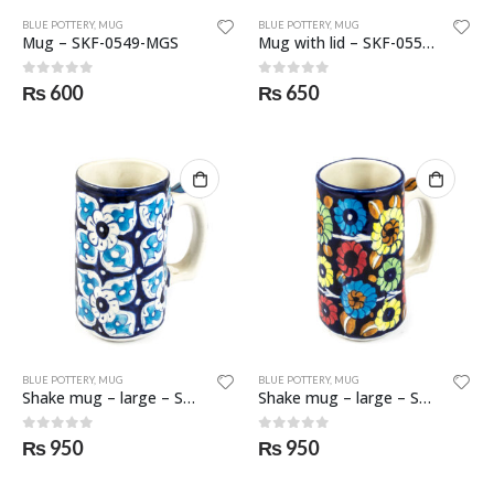
BLUE POTTERY
,
MUG
BLUE POTTERY
,
MUG
Mug – SKF-0549-MGS
Mug with lid – SKF-0550-MGL
0
out of 5
0
out of 5
₨
600
₨
650
BLUE POTTERY
,
MUG
BLUE POTTERY
,
MUG
Shake mug – large – SKF-0551-MGL
Shake mug – large – SKF-0552-MGL
0
out of 5
0
out of 5
₨
950
₨
950