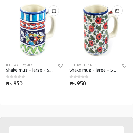
BLUE POTTERY
,
MUG
BLUE POTTERY
,
MUG
Shake mug – large – SKF-0553-MGL
Shake mug – large – SKF-0554-MGL
0
out of 5
0
out of 5
₨
950
₨
950