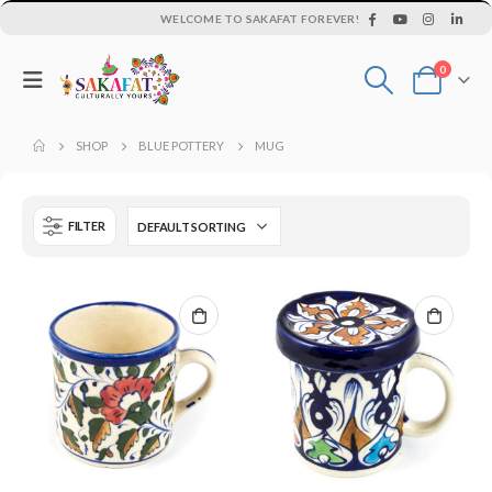
WELCOME TO SAKAFAT FOREVER!
0
SHOP
BLUE POTTERY
MUG
FILTER