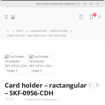
WELCOME TO SAKAFAT FOREVER!
0
SHOP
LACQUAR ART
,
CARD HOLDER
CARD HOLDER – RACTANGULAR – SKF-0956-CDH
Card holder – ractangular
– SKF-0956-CDH
( There are no reviews yet. )
0
out of 5