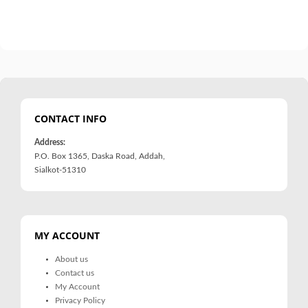
CONTACT INFO
Address:
P.O. Box 1365, Daska Road, Addah,
Sialkot-51310
MY ACCOUNT
About us
Contact us
My Account
Privacy Policy