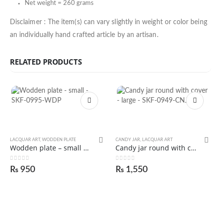
Net weight = 260 grams
Disclaimer : The item(s) can vary slightly in weight or color being
an individually hand crafted article by an artisan.
RELATED PRODUCTS
LACQUAR ART
,
WODDEN PLATE
CANDY JAR
,
LACQUAR ART
Wodden plate – small – SKF-0995-WDP
Candy jar round with cover – large – SKF-0949-CNJ
0
out of 5
0
out of 5
₨
950
₨
1,550