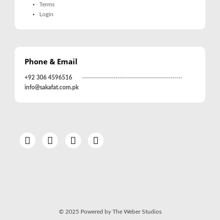
Terms
Login
Phone & Email
+92 306 4596516
---------------------------------------------------
info@sakafat.com.pk
© 2025 Powered by The Weber Studios