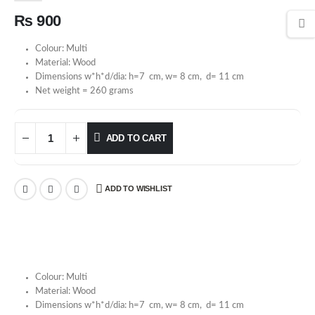
₨
900
Colour: Multi
Material: Wood
Dimensions w*h*d/dia: h=7 cm, w= 8 cm, d= 11 cm
Net weight = 260 grams
ADD TO CART
ADD TO WISHLIST
Colour: Multi
Material: Wood
Dimensions w*h*d/dia: h=7 cm, w= 8 cm, d= 11 cm