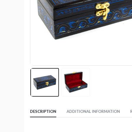
DESCRIPTION
ADDITIONAL INFORMATION