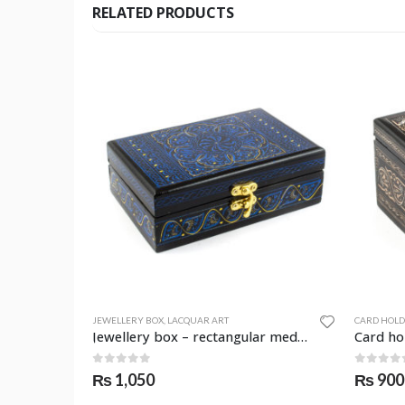
RELATED PRODUCTS
JEWELLERY BOX
,
LACQUAR ART
CARD HOL
Qalamjar (holder) – round – SKF-0959-JAR
Jewellery box – rectangular medium – SKF-0966-JWB
0
out of 5
0
out o
₨
1,050
₨
900