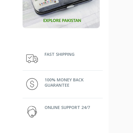
FAST SHIPPING
100% MONEY BACK
GUARANTEE
ONLINE SUPPORT 24/7