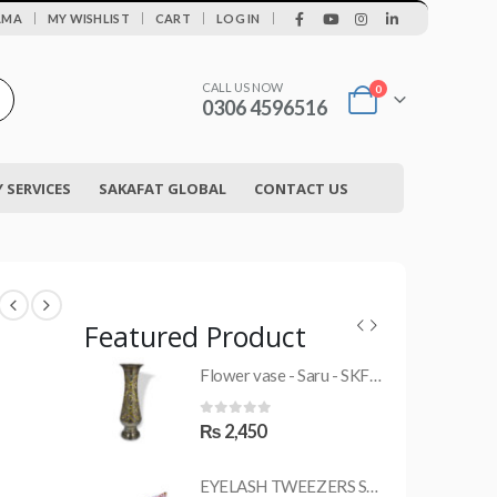
|
AMA
MY WISHLIST
CART
LOG IN
CALL US NOW
0
0306 4596516
SERVICES
SAKAFAT GLOBAL
CONTACT US
Featured Product
Flower vase - Saru - SKF-0790-FVS
MRS-WC-1945 WELDING CLOTHING
0
out of 5
₨
2,450
EYELASH TWEEZERS SKF-1600-PT