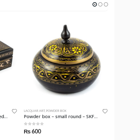
LACQUAR ART
,
POWDER BOX
JEWELLERY BOX
Jewellery box – rectangular medium – SKF-0964-JWB –
Powder box – small round – SKF-0985-PWB
0
out of 5
0
out of 
₨
600
₨
1,550