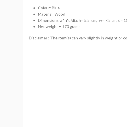
Colour: Blue
Material: Wood
Dimensions w*h*d/dia: h= 5.5 cm, w= 7.5 cm, d= 1
Net weight = 170 grams
Disclaimer : The item(s) can vary slightly in weight or co