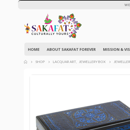
WE
HOME
ABOUT SAKAFAT FOREVER
MISSION & VI
SHOP
LACQUAR ART
,
JEWELLERY BOX
JEWELLER