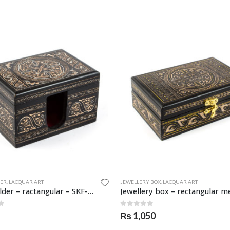
DER
,
LACQUAR ART
JEWELLERY BOX
,
LACQUAR ART
Card holder – ractangular – SKF-0955-CDH
f 5
0
out of 5
₨
1,050