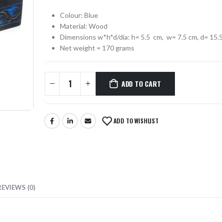
Colour: Blue
0
out of 5
₨
330
0
out of 5
Material: Wood
Dimensions w*h*d/dia: h= 5.5 cm, w= 7.5 cm, d= 15.
MUSTACHE SCISSORS SKF-1302-OS
Net weight = 170 grams
0
out of 5
₨
355
0
out of 5
ADD TO CART
ADD TO WISHLIST
REVIEWS (0)