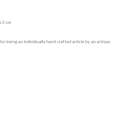
5.5 cm
lor being an individually hand crafted article by an artisan.