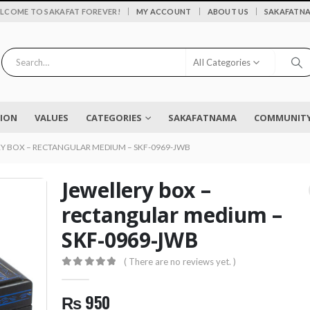
|
LCOME TO SAKAFAT FOREVER!
MY ACCOUNT
ABOUT US
SAKAFATN
All Categories
SION
VALUES
CATEGORIES
SAKAFATNAMA
COMMUNITY 
Y BOX – RECTANGULAR MEDIUM – SKF-0969-JWB
Jewellery box –
rectangular medium –
SKF-0969-JWB
Flower vase - Saru - SKF-0790-FVS
( There are no reviews yet. )
0
out of 5
₨
2,450
0
out of 5
0
out of 5
₨
950
EYELASH TWEEZERS SKF-1600-PT