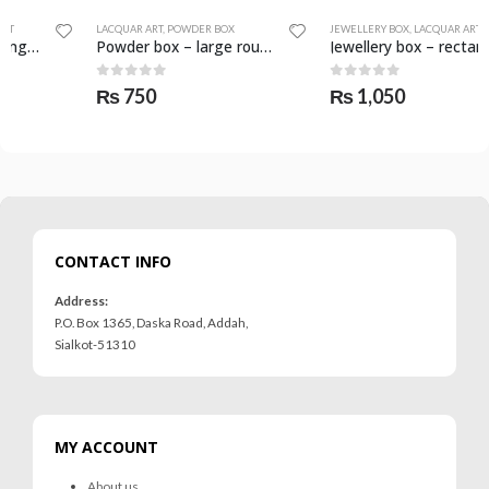
LACQUAR ART
,
POWDER BOX
JEWELLERY BOX
,
LACQUAR ART
Powder box – large round – SKF-0983-PWB
Jewellery box – rectangular medium – SKF-0965-JWB
0
out of 5
0
out of 5
₨
750
₨
1,050
CONTACT INFO
Address:
P.O. Box 1365, Daska Road, Addah,
Sialkot-51310
MY ACCOUNT
About us