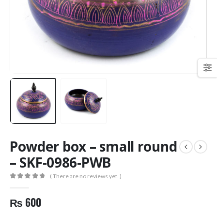
Powder box – small round
– SKF-0986-PWB
( There are no reviews yet. )
0
out of 5
₨
600