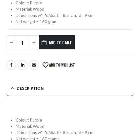
Colour: Purple
Material: Wood
Dimensions w*h*d/dia: h= 8.5 cm, d= 9 cm
Net weight = 160 grams
ADD TO CART
ADD TO WISHLIST
DESCRIPTION
Colour: Purple
Material: Wood
Dimensions w*h*d/dia: h= 8.5 cm, d= 9 cm
Net weight = 160 grams