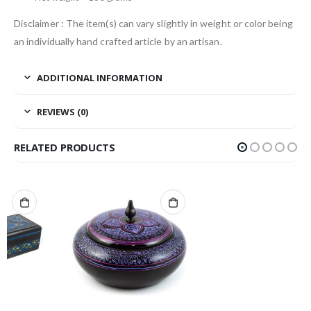
Disclaimer : The item(s) can vary slightly in weight or color being
an individually hand crafted article by an artisan.
ADDITIONAL INFORMATION
REVIEWS (0)
RELATED PRODUCTS