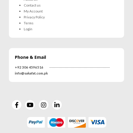
Contact us
My Account
Privacy Policy
Terms
Login
Phone & Email
+92 306 4596516
---------------------------------------------------
info@sakafat.com.pk