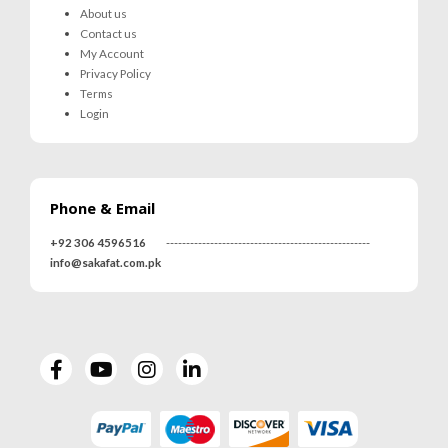
About us
Contact us
My Account
Privacy Policy
Terms
Login
Phone & Email
MRS-WC-1945 WELDING CLOTHING
MRS-WC-1945 WELDING CLOTHING
+92 306 4596516
---------------------------------------------------
0
out of 5
0
out of 5
info@sakafat.com.pk
MRS-WC-1939 WELDING CLOTHING
MRS-WC-1939 WELDING CLOTHING
0
out of 5
0
out of 5
MR-WG-3003 WORKING GLOVES
MR-WG-3003 WORKING GLOVES