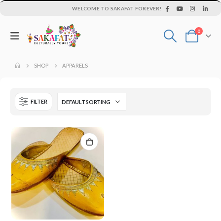
WELCOME TO SAKAFAT FOREVER!
0
SHOP
APPARELS
FILTER