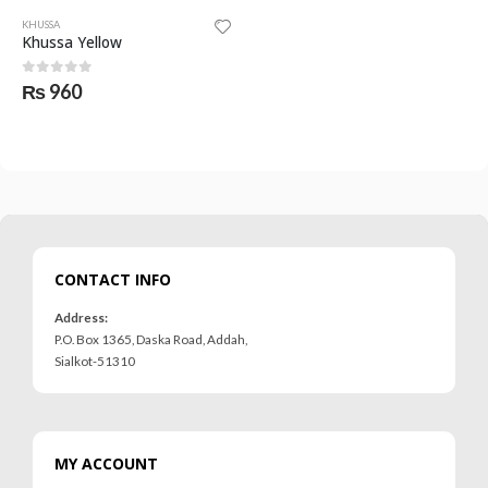
KHUSSA
Khussa Yellow
0
out of 5
₨
960
CONTACT INFO
Address:
P.O. Box 1365, Daska Road, Addah,
Sialkot-51310
MY ACCOUNT