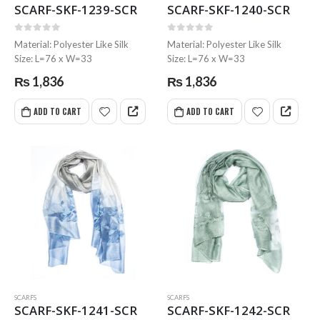
SCARF-SKF-1239-SCR
SCARF-SKF-1240-SCR
0
out of 5
0
out of 5
Material: Polyester Like Silk
Material: Polyester Like Silk
Size: L=76 x W=33
Size: L=76 x W=33
₨
1,836
₨
1,836
ADD TO CART
ADD TO CART
MRS-WC-1945 WELDING CLOTHING
MRS-WC-1945 WELDING CLOTHING
0
out of 5
0
out of 5
SCARFS
SCARFS
MRS-WC-1939 WELDING CLOTHING
MRS-WC-1939 WELDING CLOTHING
SCARF-SKF-1241-SCR
SCARF-SKF-1242-SCR