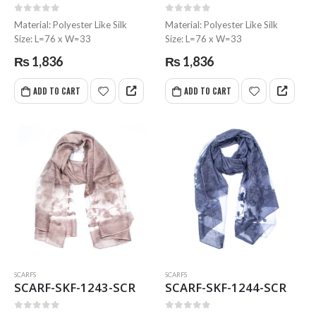
0
out of 5
0
out of 5
0
out of 5
0
out of 5
Material: Polyester Like Silk
Material: Polyester Like Silk
Size: L=76 x W=33
Size: L=76 x W=33
MR-WG-3003 WORKING GLOVES
MR-WG-3003 WORKING GLOVES
₨
1,836
₨
1,836
0
out of 5
0
out of 5
ADD TO CART
ADD TO CART
SCARFS
SCARFS
SCARF-SKF-1243-SCR
SCARF-SKF-1244-SCR