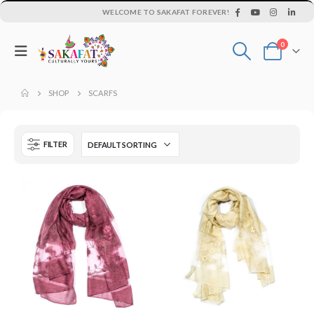
WELCOME TO SAKAFAT FOREVER!
0
SHOP
SCARFS
FILTER