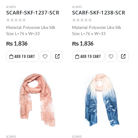
SCARFS
SCARFS
SCARF-SKF-1237-SCR
SCARF-SKF-1238-SCR
0
out of 5
0
out of 5
Material: Polyester Like Silk
Material: Polyester Like Silk
Size: L=76 x W=33
Size: L=76 x W=33
₨
1,836
₨
1,836
ADD TO CART
ADD TO CART
SCARFS
SCARFS