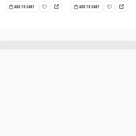
ADD TO CART
ADD TO CART
CONTACT INFO
Address:
P.O. Box 1365, Daska Road, Addah,
Sialkot-51310
MY ACCOUNT
About us
Contact us
My Account