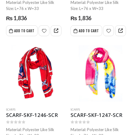
0
out of 5
0
out of 5
Material: Polyester Like Silk
Material: Polyester Like Silk
Size: L=76 x W=33
Size: L=76 x W=33
₨
1,836
₨
1,836
ADD TO CART
ADD TO CART
SCARFS
SCARFS
SCARF-SKF-1246-SCR
SCARF-SKF-1247-SCR
0
out of 5
0
out of 5
Material: Polyester Like Silk
Material: Polyester Like Silk