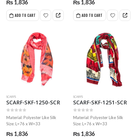
₨
1,836
₨
1,836
ADD TO CART
ADD TO CART
SCARFS
SCARFS
SCARF-SKF-1250-SCR
SCARF-SKF-1251-SCR
0
out of 5
0
out of 5
Material: Polyester Like Silk
Material: Polyester Like Silk
Size: L=76 x W=33
Size: L=76 x W=33
₨
1,836
₨
1,836