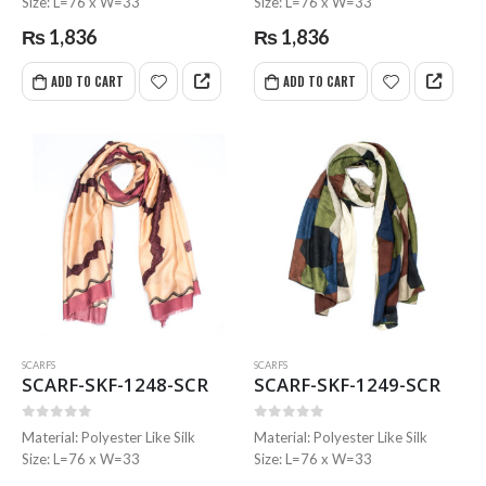
Size: L=76 x W=33
Size: L=76 x W=33
₨
1,836
₨
1,836
ADD TO CART
ADD TO CART
SCARFS
SCARFS
SCARF-SKF-1248-SCR
SCARF-SKF-1249-SCR
0
out of 5
0
out of 5
Material: Polyester Like Silk
Material: Polyester Like Silk
Size: L=76 x W=33
Size: L=76 x W=33