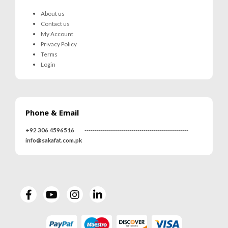
About us
Contact us
My Account
Privacy Policy
Terms
Login
Phone & Email
+92 306 4596516
---------------------------------------------------
info@sakafat.com.pk