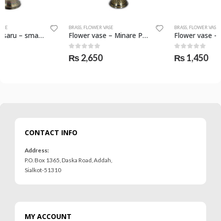
BRASS
,
FLOWER VASE
BRASS
,
FLOWER VASE
Flower vase – Minare Pakistan – SKF-0788-FVS
Flower vase – saru – SKF-0794-FVS
0
out of 5
0
out of 5
₨
2,650
₨
1,450
CONTACT INFO
Address:
P.O. Box 1365, Daska Road, Addah,
Sialkot-51310
MY ACCOUNT