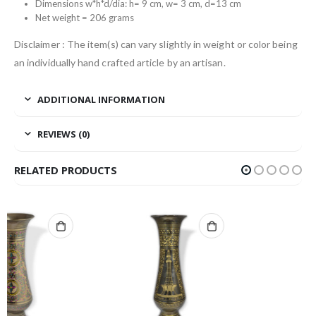
Dimensions w*h*d/dia: h= 9 cm, w= 3 cm, d=13 cm
Net weight = 206 grams
Disclaimer : The item(s) can vary slightly in weight or color being
an individually hand crafted article by an artisan.
ADDITIONAL INFORMATION
REVIEWS (0)
RELATED PRODUCTS