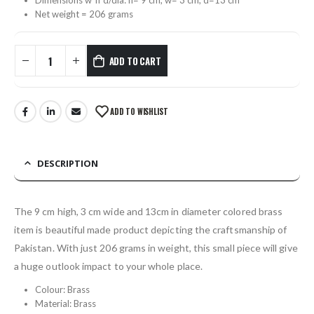
Net weight = 206 grams
ADD TO CART
ADD TO WISHLIST
DESCRIPTION
The 9 cm high, 3 cm wide and 13cm in diameter colored brass
item is beautiful made product depicting the craftsmanship of
Pakistan. With just 206 grams in weight, this small piece will give
a huge outlook impact to your whole place.
Colour: Brass
Material: Brass