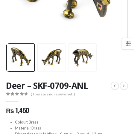
Deer – SKF-0709-ANL
( There are no reviews yet. )
0
out of 5
₨
1,450
Colour: Brass
Material: Brass
Dimensions w*h*d/dia: h= 9 cm, w= 3 cm, d=13 cm