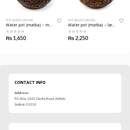
POT
,
WOOD CARVING
SCULPTURE
,
WOOD CARVING
Water pot (matka) – medium – SKF-1068-POT
Water pot (matka) – large – SKF-1066-POT
Elephant with folded trunk – large – SKF-1080-SCL
0
out of 5
0
out of 5
₨
2,250
₨
1,650
CONTACT INFO
Address:
P.O. Box 1365, Daska Road, Addah,
Sialkot-51310