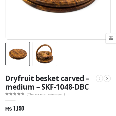
Dryfruit besket carved –
medium – SKF-1048-DBC
( There are no reviews yet. )
0
out of 5
₨
1,150