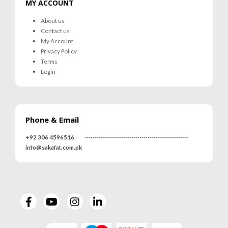
MY ACCOUNT
About us
Contact us
My Account
Privacy Policy
Terms
Login
Phone & Email
+92 306 4596516
---------------------------------------------------
info@sakafat.com.pk