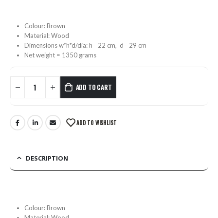
Colour: Brown
Material: Wood
Dimensions w*h*d/dia: h= 22 cm, d= 29 cm
Net weight = 1350 grams
ADD TO CART
ADD TO WISHLIST
DESCRIPTION
Colour: Brown
Material: Wood