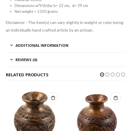
Dimensions w*h*d/dia: h= 22 cm, d= 29 cm
Net weight = 1350 grams
Disclaimer : The item(s) can vary slightly in weight or color being
an individually hand crafted article by an artisan.
ADDITIONAL INFORMATION
REVIEWS (0)
RELATED PRODUCTS