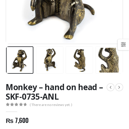
Monkey – hand on head –
SKF-0735-ANL
( There are no reviews yet. )
0
out of 5
₨
7,600