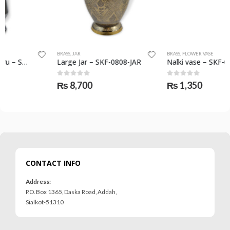
BRASS
,
JAR
BRASS
,
FLOWER VASE
Large Jar – SKF-0808-JAR
Nalki vase – SKF-0805-FVS
0
out of 5
0
out of 5
₨
8,700
₨
1,350
CONTACT INFO
Address:
P.O. Box 1365, Daska Road, Addah,
Sialkot-51310