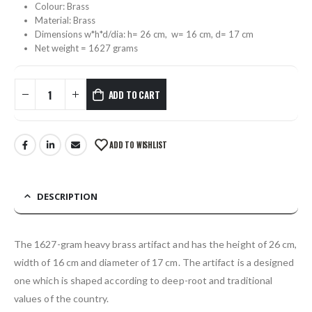
Colour: Brass
Material: Brass
Dimensions w*h*d/dia: h= 26 cm, w= 16 cm, d= 17 cm
Net weight = 1627 grams
ADD TO CART
ADD TO WISHLIST
DESCRIPTION
The 1627-gram heavy brass artifact and has the height of 26 cm,
width of 16 cm and diameter of 17 cm. The artifact is a designed
one which is shaped according to deep-root and traditional
values of the country.