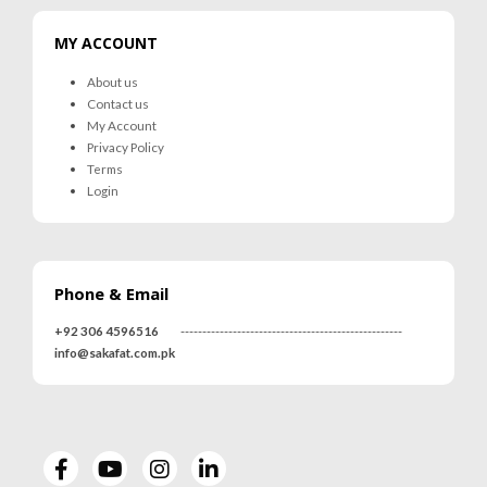
MY ACCOUNT
About us
Contact us
My Account
Privacy Policy
Terms
Login
Phone & Email
+92 306 4596516
---------------------------------------------------
info@sakafat.com.pk