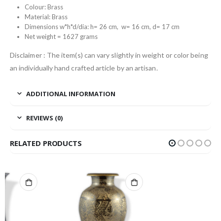
Colour: Brass
Material: Brass
Dimensions w*h*d/dia: h= 26 cm, w= 16 cm, d= 17 cm
Net weight = 1627 grams
Disclaimer : The item(s) can vary slightly in weight or color being
an individually hand crafted article by an artisan.
ADDITIONAL INFORMATION
REVIEWS (0)
RELATED PRODUCTS