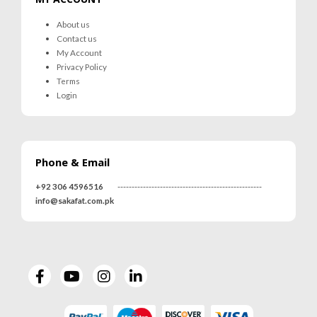
About us
Contact us
My Account
Privacy Policy
Terms
Login
Phone & Email
+92 306 4596516
---------------------------------------------------
info@sakafat.com.pk