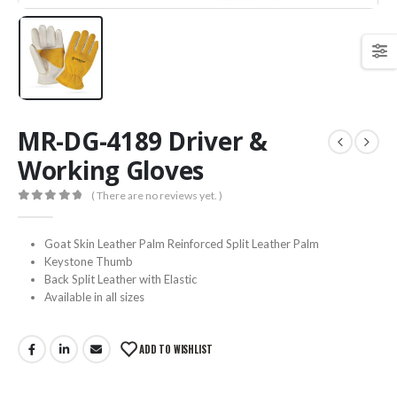
MR-DG-4189 Driver &
Working Gloves
( There are no reviews yet. )
0
out of 5
Goat Skin Leather Palm Reinforced Split Leather Palm
Keystone Thumb
Back Split Leather with Elastic
Available in all sizes
ADD TO WISHLIST