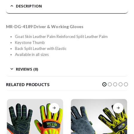
DESCRIPTION
MR-DG-4189 Driver & Working Gloves
Goat Skin Leather Palm Reinforced Split Leather Palm
Keystone Thumb
Back Split Leather with Elastic
Available in all sizes
REVIEWS (0)
RELATED PRODUCTS