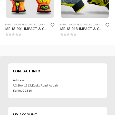
IMPACT & CUT RESISTANCE GLOVES
,
SAFETY GLOVES
IMPACT & CUT RESISTANCE GLOVES
,
SAFETY GLO
MR-IG-901 IMPACT & CUT RESISTANCE GLOVES
MR-IG-913 IMPACT & CUT RESISTANCE GLOVES
0
out of 5
0
out of 5
CONTACT INFO
Address:
P.O. Box 1365, Daska Road, Addah,
Sialkot-51310
MY ACCOUNT