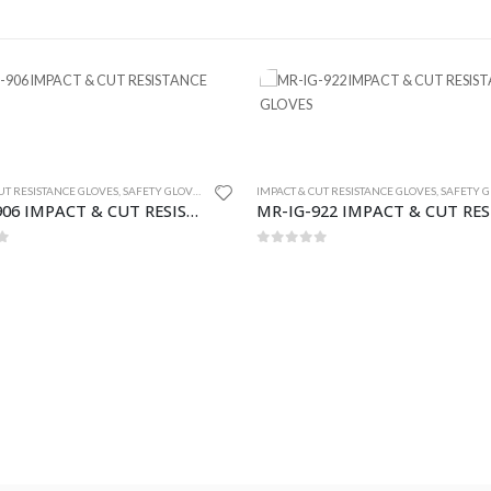
UT RESISTANCE GLOVES
,
SAFETY GLOVES
IMPACT & CUT RESISTANCE GLOVES
,
SAFETY GL
MR-IG-906 IMPACT & CUT RESISTANCE GLOVES
f 5
0
out of 5