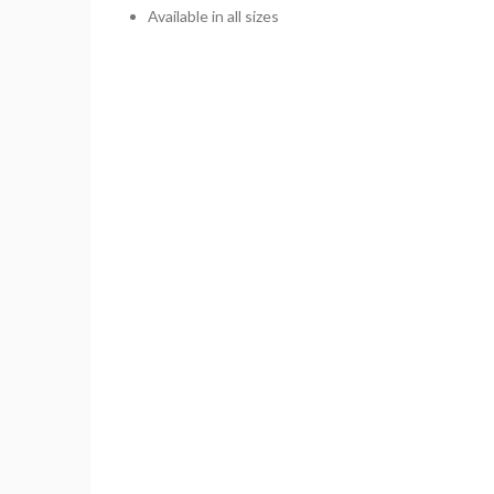
Available in all sizes