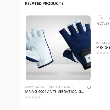
RELATED PRODUCTS
IMPACT & C
0
out o
TY GLOVES
ANTI-VIBRATION GLOVES
,
SAFETY GLOVES
MR-IG-903 IMPACT & CUT RESISTANCE GLOVES
MR-VG-6004 ANTI-VIBRATION GLOVES
0
out of 5