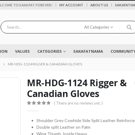
|
LCOME TO SAKAFAT FOREVER!
MY ACCOUNT
ABOUT US
SAKAFATN
All Categories
SION
VALUES
CATEGORIES
SAKAFATNAMA
COMMUNITY 
MR-HDG-1124 RIGGER & CANADIAN GLOVES
MR-HDG-1124 Rigger &
Canadian Gloves
Flower vase - Saru - SKF-0790-FVS
( There are no reviews yet. )
0
out of 5
0
out of 5
₨
2,450
0
out of 5
Shoulder Grey Cowhide Side Split Leather Reinforc
Double split Leather on Palm
EYELASH TWEEZERS SKF-1600-PT
Wing Thumb, Inside Heavy