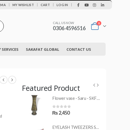
|
AMA
MY WISHLIST
CART
LOG IN
CALL US NOW
0
0306 4596516
SERVICES
SAKAFAT GLOBAL
CONTACT US
Featured Product
Flower vase - Saru - SKF-0790-FVS
MRS-WC-1945 WELDING CLOTHING
0
out of 5
₨
2,450
ed
EYELASH TWEEZERS SKF-1600-PT