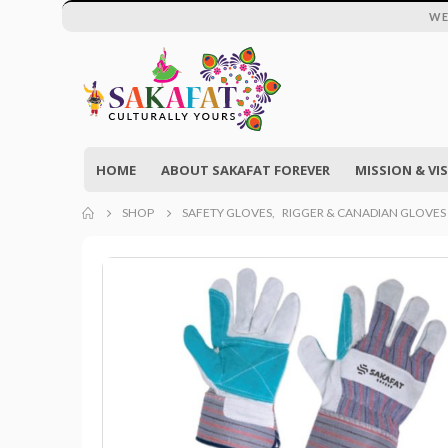
WE
HOME
ABOUT SAKAFAT FOREVER
MISSION & VI
SHOP
SAFETY GLOVES
,
RIGGER & CANADIAN GLOVES