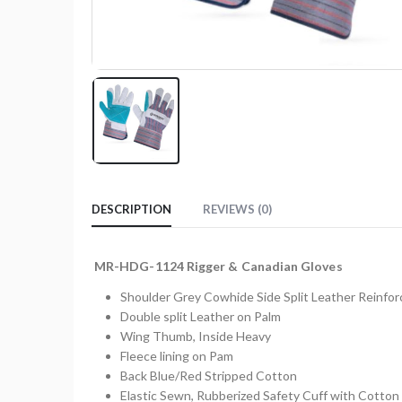
DESCRIPTION
REVIEWS (0)
MR-HDG-1124 Rigger & Canadian Gloves
Shoulder Grey Cowhide Side Split Leather Reinfo
Double split Leather on Palm
Wing Thumb, Inside Heavy
Fleece lining on Pam
Back Blue/Red Stripped Cotton
Elastic Sewn, Rubberized Safety Cuff with Cotton