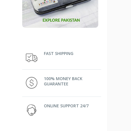
FAST SHIPPING
100% MONEY BACK
GUARANTEE
ONLINE SUPPORT 24/7