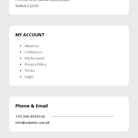
Sialkot-51310
MY ACCOUNT
About us
Contact us
My Account
Privacy Policy
Terms
Login
Phone & Email
+92 306 4596516
---------------------------------------------------
info@sakafat.com.pk