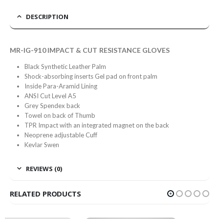
DESCRIPTION
MR-IG-910 IMPACT & CUT RESISTANCE GLOVES
Black Synthetic Leather Palm
Shock-absorbing inserts Gel pad on front palm
Inside Para-Aramid Lining
ANSI Cut Level A5
Grey Spendex back
Towel on back of Thumb
TPR Impact with an integrated magnet on the back
Neoprene adjustable Cuff
Kevlar Swen
REVIEWS (0)
RELATED PRODUCTS