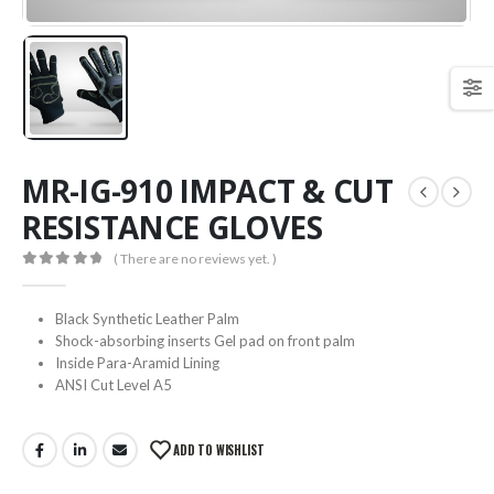
MR-IG-910 IMPACT & CUT
RESISTANCE GLOVES
( There are no reviews yet. )
0
out of 5
Black Synthetic Leather Palm
Shock-absorbing inserts Gel pad on front palm
Inside Para-Aramid Lining
ANSI Cut Level A5
ADD TO WISHLIST