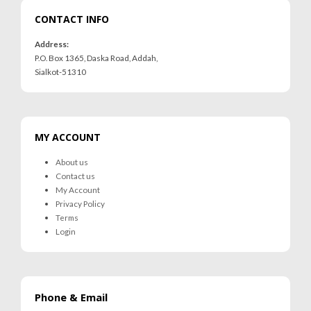
CONTACT INFO
Address:
P.O. Box 1365, Daska Road, Addah,
Sialkot-51310
MY ACCOUNT
About us
Contact us
My Account
Privacy Policy
Terms
Login
Phone & Email