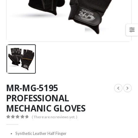
MR-MG-5195
PROFESSIONAL
MECHANIC GLOVES
( There are no reviews yet. )
0
out of 5
Synthetic Leather Half Finger