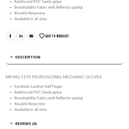
Reinforced PVC Sandy gripe
Breathability Fabirc with Reflector piping
Knuckle Neoprene
Available in all sizes
ADD TO WISHLIST
DESCRIPTION
MR-MG-5195 PROFESSIONAL MECHANIC GLOVES
Synthetic Leather Half Finger
Reinforced PVC Sandy gripe
Breathability Fabirc with Reflector piping
Knuckle Neoprene
Available in all sizes
REVIEWS (0)