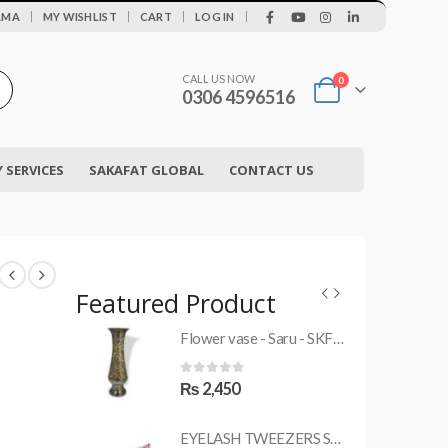
|
AMA
MY WISHLIST
CART
LOG IN
CALL US NOW
0
0306 4596516
SERVICES
SAKAFAT GLOBAL
CONTACT US
Featured Product
Flower vase - Saru - SKF-0790-FVS
MRS-WC-1945 WELDING CLOTHING
0
out of 5
₨
2,450
EYELASH TWEEZERS SKF-1600-PT