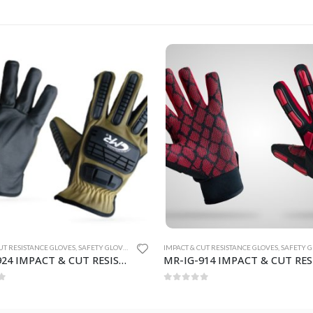
UT RESISTANCE GLOVES
,
SAFETY GLOVES
IMPACT & CUT RESISTANCE GLOVES
,
SAFETY GL
MR-IG-914 IMPACT & CUT RESISTANCE GLOVES
f 5
0
out of 5