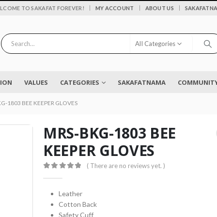
|
LCOME TO SAKAFAT FOREVER!
MY ACCOUNT
ABOUT US
SAKAFATN
All Categories
SION
VALUES
CATEGORIES
SAKAFATNAMA
COMMUNITY 
G-1803 BEE KEEPER GLOVES
MRS-BKG-1803 BEE
KEEPER GLOVES
Flower vase - Saru - SKF-0790-FVS
( There are no reviews yet. )
0
out of 5
0
out of 5
₨
2,450
0
out of 5
Leather
Cotton Back
EYELASH TWEEZERS SKF-1600-PT
Safety Cuff