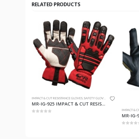
RELATED PRODUCTS
TY GLOVES
MR-IG-925 IMPACT & CUT RESISTANCE GLOVES
IMPACT & CUT RESISTANCE GLOVES
,
SAFETY GLOVES
IMPACT & C
MR-IG-924 IMPACT & CUT RESISTANCE GLOVES
0
out of 5
0
out o