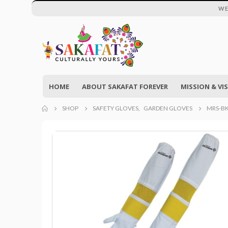
WE
HOME
ABOUT SAKAFAT FOREVER
MISSION & VI
SHOP
SAFETY GLOVES
,
GARDEN GLOVES
MRS-BK