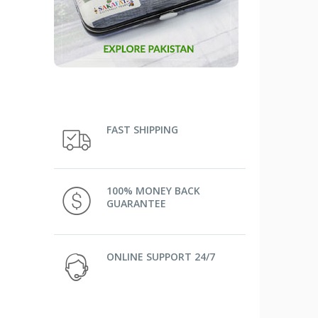
FAST SHIPPING
100% MONEY BACK
GUARANTEE
ONLINE SUPPORT 24/7