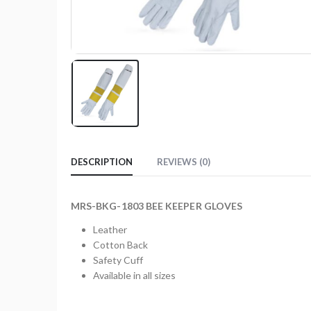
DESCRIPTION
REVIEWS (0)
MRS-BKG-1803 BEE KEEPER GLOVES
Leather
Cotton Back
Safety Cuff
Available in all sizes