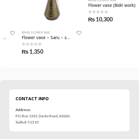
BRASS
,
FLOWER VASE
Flower vase (Bidri work) – SKF-0798-FVS
0
out of 5
₨
10,300
BRASS
,
FLOWER VASE
Flower vase – Saru – small – SKF-0795-FVS
0
out of 5
₨
1,350
CONTACT INFO
Address:
P.O. Box 1365, Daska Road, Addah,
Sialkot-51310