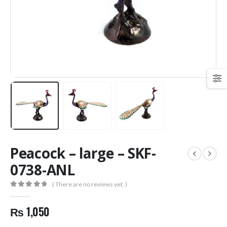
Peacock – large – SKF-
0738-ANL
( There are no reviews yet. )
0
out of 5
₨
1,050