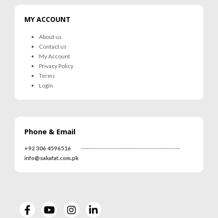
MY ACCOUNT
About us
Contact us
My Account
Privacy Policy
Terms
Login
Phone & Email
+92 306 4596516
---------------------------------------------------
info@sakafat.com.pk