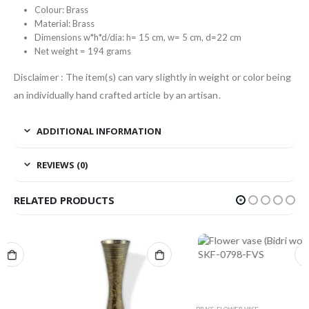
Colour: Brass
Material: Brass
Dimensions w*h*d/dia: h= 15 cm, w= 5 cm, d=22 cm
Net weight = 194 grams
Disclaimer : The item(s) can vary slightly in weight or color being
an individually hand crafted article by an artisan.
ADDITIONAL INFORMATION
REVIEWS (0)
RELATED PRODUCTS