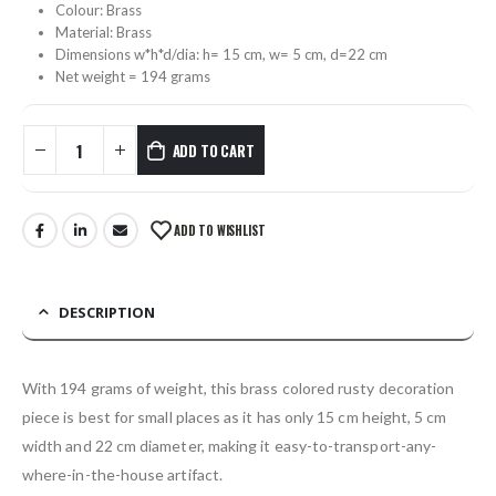
Colour: Brass
Material: Brass
Dimensions w*h*d/dia: h= 15 cm, w= 5 cm, d=22 cm
Net weight = 194 grams
ADD TO CART
ADD TO WISHLIST
DESCRIPTION
With 194 grams of weight, this brass colored rusty decoration
piece is best for small places as it has only 15 cm height, 5 cm
width and 22 cm diameter, making it easy-to-transport-any-
where-in-the-house artifact.