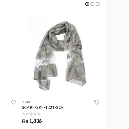
SCARFS
SCARFS
SCARF-SKF-1221-SCR
SCARF-SKF-
0
out of 5
0
out of 
₨
1,836
₨
1,530