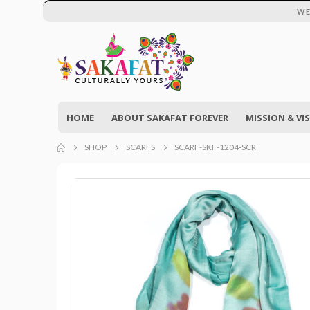
WE
HOME
ABOUT SAKAFAT FOREVER
MISSION & VI
SHOP
SCARFS
SCARF-SKF-1204-SCR