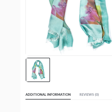
ADDITIONAL INFORMATION
REVIEWS (0)