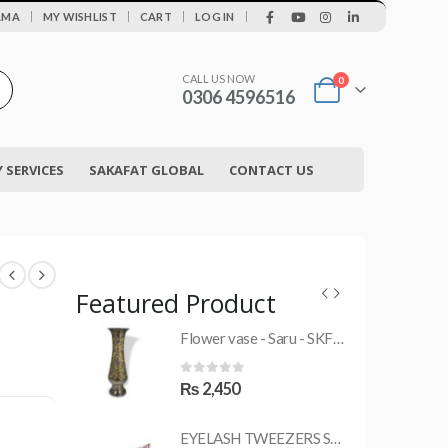
|
AMA
MY WISHLIST
CART
LOG IN
CALL US NOW
0
0306 4596516
SERVICES
SAKAFAT GLOBAL
CONTACT US
Featured Product
Flower vase - Saru - SKF-0790-FVS
MRS-WC-1945 WELDING CLOTHING
0
out of 5
₨
2,450
EYELASH TWEEZERS SKF-1600-PT