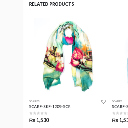
RELATED PRODUCTS
SCARFS
SCARFS
SCARF-SKF-1209-SCR
SCARF-
0
out of 5
0
out o
₨
1,530
₨
1,5