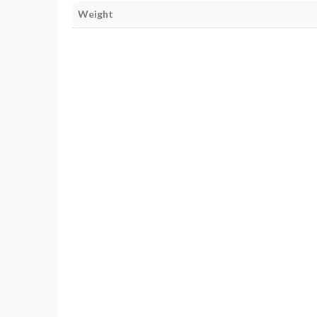
Weight