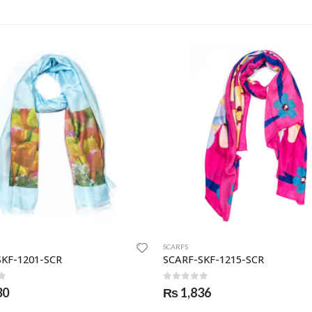
SCARFS
SKF-1201-SCR
SCARF-SKF-1215-SCR
f 5
0
out of 5
30
₨
1,836