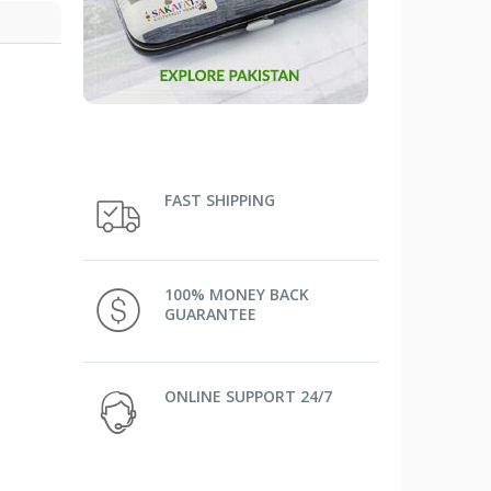
FAST SHIPPING
100% MONEY BACK
GUARANTEE
ONLINE SUPPORT 24/7