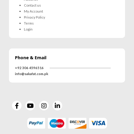
Contact us
My Account
Privacy Policy
Terms
Login
Phone & Email
+92 306 4596516
---------------------------------------------------
info@sakafat.com.pk