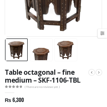
Table octagonal – fine
medium – SKF-1106-TBL
( There are no reviews yet. )
0
out of 5
₨
6,300