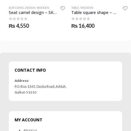
SEAT CAMEL DESIGN
,
WOODEN
TABLE
,
WOODEN
Seat camel design – SKF-1102-SCD
Table square shape – medium – SKF-1115-TBL
0
out of 5
0
out of 5
₨
4,550
₨
16,400
CONTACT INFO
Address:
P.O. Box 1365, Daska Road, Addah,
Sialkot-51310
MY ACCOUNT
About us