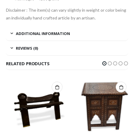
Disclaimer : The item(s) can vary slightly in weight or color being
an individually hand crafted article by an artisan.
ADDITIONAL INFORMATION
REVIEWS (0)
RELATED PRODUCTS