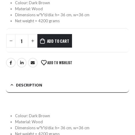
Colour: Dark Brown
Material: Wood
Dimensions w*h*d/dia: h= 36 cm, w=36 cm
Net weight = 4200 grams
ADD TO CART
ADD TO WISHLIST
DESCRIPTION
Colour: Dark Brown
Material: Wood
Dimensions w*h*d/dia: h= 36 cm, w=36 cm
Net weight = 4200 grams