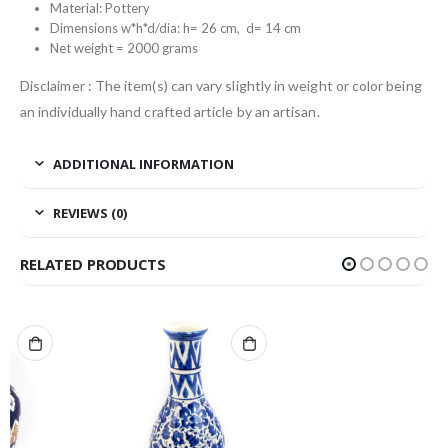
Material: Pottery
Dimensions w*h*d/dia: h= 26 cm, d= 14 cm
Net weight = 2000 grams
Disclaimer : The item(s) can vary slightly in weight or color being
an individually hand crafted article by an artisan.
ADDITIONAL INFORMATION
REVIEWS (0)
RELATED PRODUCTS