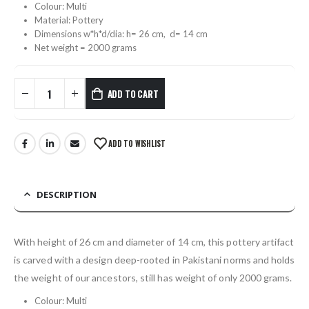
Colour: Multi
Material: Pottery
Dimensions w*h*d/dia: h= 26 cm, d= 14 cm
Net weight = 2000 grams
ADD TO CART
ADD TO WISHLIST
DESCRIPTION
With height of 26 cm and diameter of 14 cm, this pottery artifact
is carved with a design deep-rooted in Pakistani norms and holds
the weight of our ancestors, still has weight of only 2000 grams.
Colour: Multi