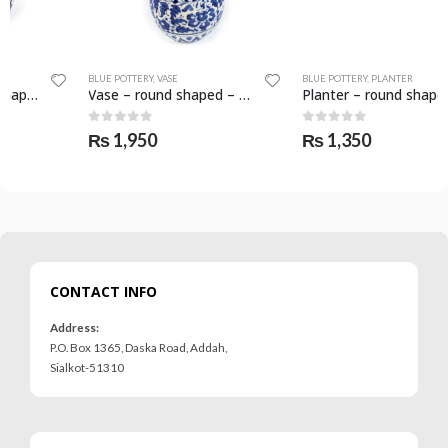
BLUE POTTERY
,
VASE
BLUE POTTERY
,
PLANTER
Vase – round shaped – SKF-0588-VAS
Planter – round shape – SKF-0558-PLN
0
out of 5
0
out of 5
₨
1,950
₨
1,350
CONTACT INFO
Address:
P.O. Box 1365, Daska Road, Addah,
Sialkot-51310