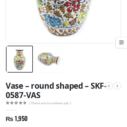
Vase – round shaped – SKF-
0587-VAS
( There are no reviews yet. )
0
out of 5
₨
1,950