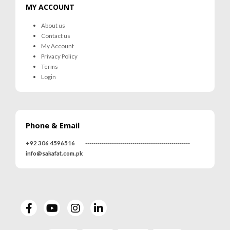
MY ACCOUNT
About us
Contact us
My Account
Privacy Policy
Terms
Login
Phone & Email
+92 306 4596516
---------------------------------------------------
info@sakafat.com.pk