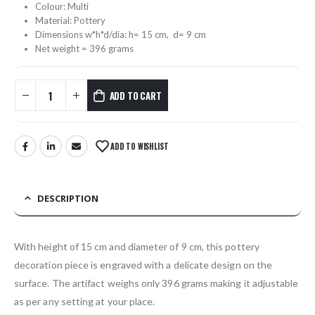
Colour: Multi
Material: Pottery
Dimensions w*h*d/dia: h= 15 cm, d= 9 cm
Net weight = 396 grams
ADD TO CART
ADD TO WISHLIST
DESCRIPTION
With height of 15 cm and diameter of 9 cm, this pottery
decoration piece is engraved with a delicate design on the
surface. The artifact weighs only 396 grams making it adjustable
as per any setting at your place.