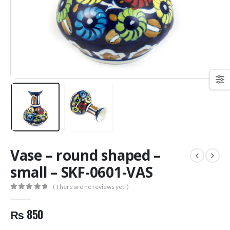
Vase – round shaped –
small – SKF-0601-VAS
( There are no reviews yet. )
0
out of 5
₨
850