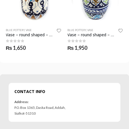
BLUE POTTERY
,
VASE
BLUE POTTERY
,
VASE
Vase – round shaped – SKF-0591-VAS
Vase – round shaped – SKF-0595-VAS
0
out of 5
0
out of 5
₨
1,650
₨
1,950
CONTACT INFO
Address:
P.O. Box 1365, Daska Road, Addah,
Sialkot-51310