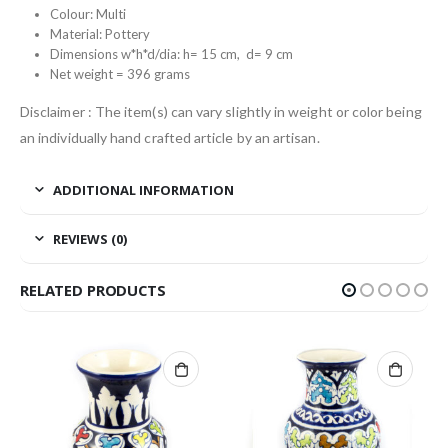
Colour: Multi
Material: Pottery
Dimensions w*h*d/dia: h= 15 cm, d= 9 cm
Net weight = 396 grams
Disclaimer : The item(s) can vary slightly in weight or color being
an individually hand crafted article by an artisan.
ADDITIONAL INFORMATION
REVIEWS (0)
RELATED PRODUCTS