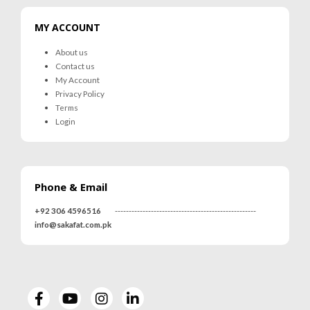
MY ACCOUNT
About us
Contact us
My Account
Privacy Policy
Terms
Login
Phone & Email
+92 306 4596516
---------------------------------------------------
info@sakafat.com.pk