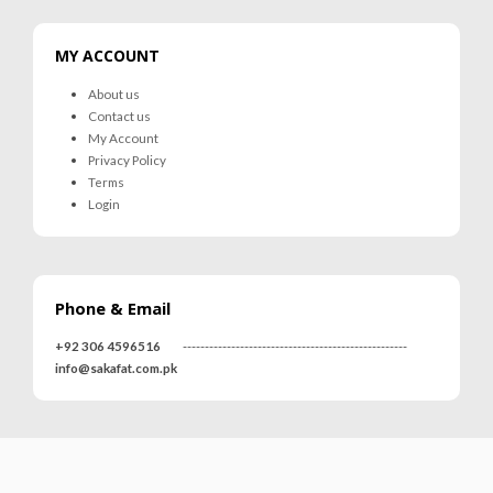
MY ACCOUNT
About us
Contact us
My Account
Privacy Policy
Terms
Login
Phone & Email
+92 306 4596516
---------------------------------------------------
info@sakafat.com.pk