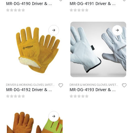
MR-DG-4190 Driver & Working Gloves
MR-DG-4191 Driver & Working Gloves
0
out of 5
0
out of 5
MRS-WC-1945 WELDING CLOTHING
MRS-WC-1945 WELDING CLOTHING
0
out of 5
0
out of 5
DRIVER & WORKING GLOVES
,
SAFETY GLOVES
DRIVER & WORKING GLOVES
,
SAFETY GLOVES
MR-DG-4192 Driver & Working Gloves
MR-DG-4193 Driver & Working Gloves
MRS-WC-1939 WELDING CLOTHING
MRS-WC-1939 WELDING CLOTHING
0
out of 5
0
out of 5
0
out of 5
0
out of 5
MR-WG-3003 WORKING GLOVES
MR-WG-3003 WORKING GLOVES