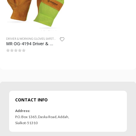
0
out of 5
0
out of 5
DRIVER & WORKING GLOVES
,
SAFETY GLOVES
MR-DG-4194 Driver & Working Gloves
0
out of 5
CONTACT INFO
Address:
P.O. Box 1365, Daska Road, Addah,
Sialkot-51310