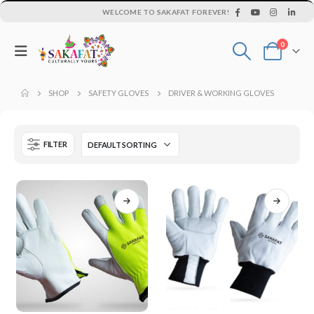
WELCOME TO SAKAFAT FOREVER!
0
SHOP
SAFETY GLOVES
DRIVER & WORKING GLOVES
FILTER