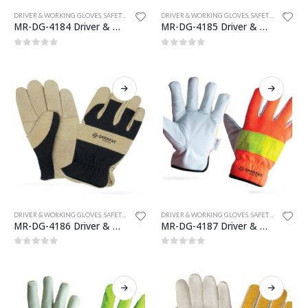
DRIVER & WORKING GLOVES
,
SAFETY GLOVES
DRIVER & WORKING GLOVES
,
SAFETY GLOVES
MR-DG-4184 Driver & Working Gloves
MR-DG-4185 Driver & Working Gloves
0
out of 5
0
out of 5
DRIVER & WORKING GLOVES
,
SAFETY GLOVES
DRIVER & WORKING GLOVES
,
SAFETY GLOVES
MR-DG-4186 Driver & Working Gloves
MR-DG-4187 Driver & Working Gloves
0
out of 5
0
out of 5