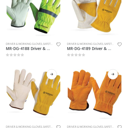
DRIVER & WORKING GLOVES
,
SAFETY GLOVES
DRIVER & WORKING GLOVES
,
SAFETY GLOVES
MR-DG-4188 Driver & Working Gloves
MR-DG-4189 Driver & Working Gloves
0
out of 5
0
out of 5
DRIVER & WORKING GLOVES
,
SAFETY GLOVES
DRIVER & WORKING GLOVES
,
SAFETY GLOVES