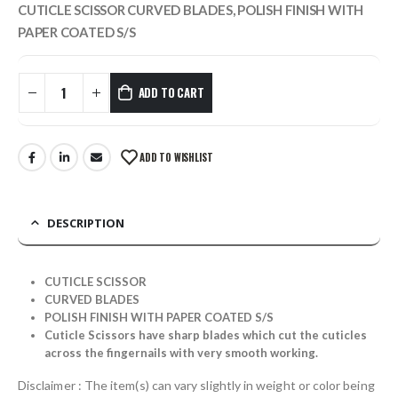
CUTICLE SCISSOR CURVED BLADES, POLISH FINISH WITH
PAPER COATED S/S
ADD TO CART
ADD TO WISHLIST
DESCRIPTION
CUTICLE SCISSOR
CURVED BLADES
POLISH FINISH WITH PAPER COATED S/S
Cuticle Scissors have sharp blades which cut the cuticles
across the fingernails with very smooth working.
Disclaimer : The item(s) can vary slightly in weight or color being