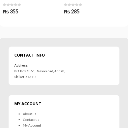
0
out of 5
0
out of 5
₨
285
₨
425
CONTACT INFO
Address:
P.O. Box 1365, Daska Road, Addah,
Sialkot-51310
MY ACCOUNT
About us
Contact us
My Account