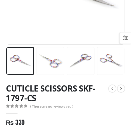
CUTICLE SCISSORS SKF-
1797-CS
( There are no reviews yet. )
0
out of 5
₨
330