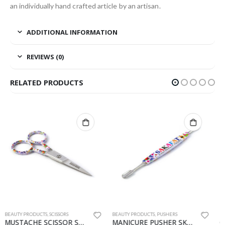
an individually hand crafted article by an artisan.
ADDITIONAL INFORMATION
REVIEWS (0)
RELATED PRODUCTS
BEAUTY PRODUCTS
,
PUSHERS
BEAUTY PRODUCTS
,
NIPPERS
MANICURE PUSHER SKF-1147-PU
CUTICLE NIPPER SKF-8132-CN