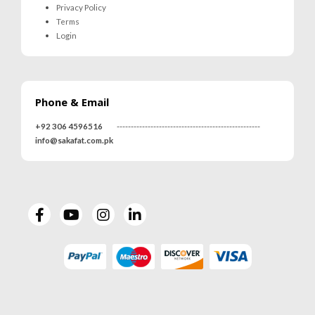
Privacy Policy
Terms
Login
Phone & Email
+92 306 4596516
---------------------------------------------------
info@sakafat.com.pk