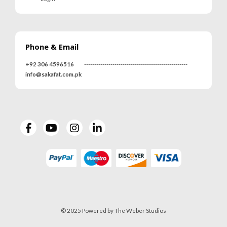
Phone & Email
+92 306 4596516
---------------------------------------------------
info@sakafat.com.pk
© 2025 Powered by The Weber Studios