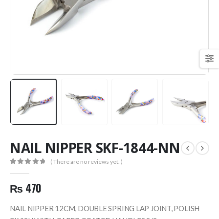
NAIL NIPPER SKF-1844-NN
( There are no reviews yet. )
0
out of 5
₨
470
NAIL NIPPER 12CM, DOUBLE SPRING LAP JOINT, POLISH