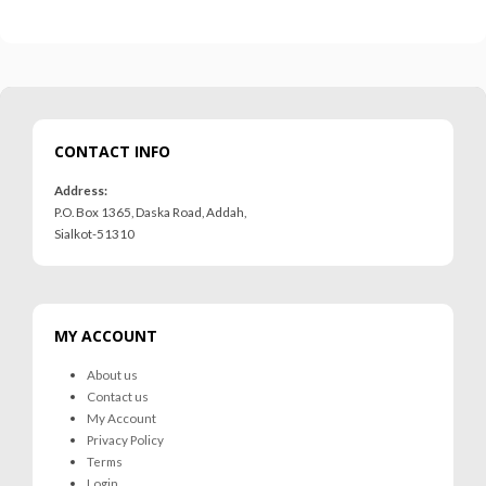
CONTACT INFO
Address:
P.O. Box 1365, Daska Road, Addah,
Sialkot-51310
MY ACCOUNT
About us
Contact us
My Account
Privacy Policy
Terms
Login