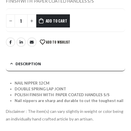
FINISH WITH PAPER COATED HANDLES S/S
ADD TO CART
ADD TO WISHLIST
DESCRIPTION
NAIL NIPPER 12CM
DOUBLE SPRING LAP JOINT
POLISH FINISH WITH PAPER COATED HANDLES S/S
Nail nippers are sharp and durable to cut the toughest nail
Disclaimer : The item(s) can vary slightly in weight or color being
an individually hand crafted article by an artisan.