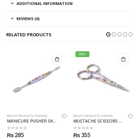
ADDITIONAL INFORMATION
REVIEWS (0)
RELATED PRODUCTS
HOT
BEAUTY PRODUCTS
,
PUSHERS
BEAUTY PRODUCTS
,
SCISSORS
MANICURE PUSHER SKF-1164-PU
MUSTACHE SCISSORS SKF-1302-OS
0
out of 5
0
out of 5
₨
285
₨
355