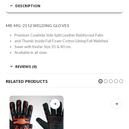
DESCRIPTION
MR-MG-2152 WELDING GLOVES
Premium Cowhide Side Split Leather Reinforced Palm
and Thumb Inside Full Foam Cotton Lilning Full Weldted
Swen with Kevlar Size 35 & 40 cm.
Available in all sizes
REVIEWS (0)
RELATED PRODUCTS