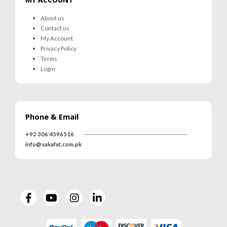
About us
Contact us
My Account
Privacy Policy
Terms
Login
Phone & Email
+92 306 4596516
---------------------------------------------------
info@sakafat.com.pk