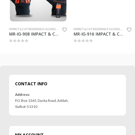
 GLOVES
IMPACT & CUT RESISTANCE GLOVES
,
SAFETY GLOVES
IMPACT & CUT RESISTANCE GLOVES
,
SAFETY GLO
MR-IG-908 IMPACT & CUT RESISTANCE GLOVES
MR-IG-916 IMPACT & CUT RESISTANCE GLOVES
0
out of 5
0
out of 5
CONTACT INFO
Address:
P.O. Box 1365, Daska Road, Addah,
Sialkot-51310
MY ACCOUNT