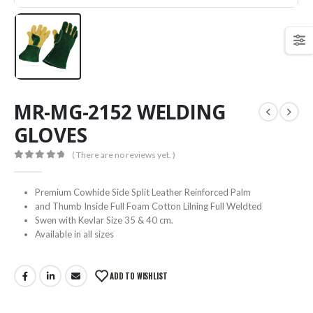
MR-MG-2152 WELDING
GLOVES
( There are no reviews yet. )
0
out of 5
Premium Cowhide Side Split Leather Reinforced Palm
and Thumb Inside Full Foam Cotton Lilning Full Weldted
Swen with Kevlar Size 35 & 40 cm.
Available in all sizes
ADD TO WISHLIST