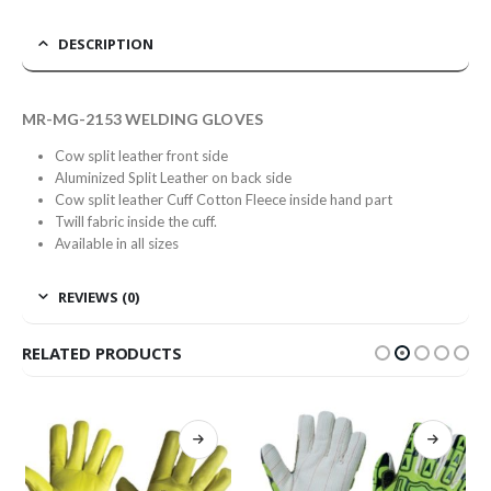
DESCRIPTION
MR-MG-2153 WELDING GLOVES
Cow split leather front side
Aluminized Split Leather on back side
Cow split leather Cuff Cotton Fleece inside hand part
Twill fabric inside the cuff.
Available in all sizes
REVIEWS (0)
RELATED PRODUCTS