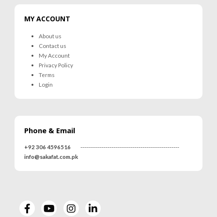
MY ACCOUNT
About us
Contact us
My Account
Privacy Policy
Terms
Login
Phone & Email
+92 306 4596516
---------------------------------------------------
info@sakafat.com.pk