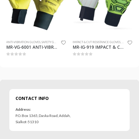
 GLOVES
ANTI-VIBRATION GLOVES
,
SAFETY GLOVES
IMPACT & CUT RESISTANCE GLOVES
,
SAFETY GLO
MR-VG-6001 ANTI-VIBRATION GLOVES
MR-IG-919 IMPACT & CUT RESISTANCE GLOVES
0
out of 5
0
out of 5
CONTACT INFO
Address:
P.O. Box 1365, Daska Road, Addah,
Sialkot-51310