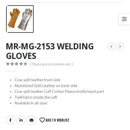
MR-MG-2153 WELDING
GLOVES
( There are no reviews yet. )
0
out of 5
Cow split leather front side
Aluminized Split Leather on back side
Cow split leather Cuff Cotton Fleece inside hand part
Twill fabric inside the cuff.
Available in all sizes
ADD TO WISHLIST