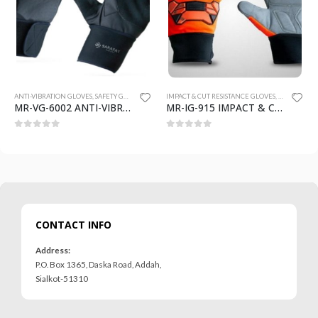
 GLOVES
ANTI-VIBRATION GLOVES
,
SAFETY GLOVES
IMPACT & CUT RESISTANCE GLOVES
,
SAFETY GLO
MR-VG-6002 ANTI-VIBRATION GLOVES
MR-IG-915 IMPACT & CUT RESISTANCE GLOVES
0
out of 5
0
out of 5
CONTACT INFO
Address:
P.O. Box 1365, Daska Road, Addah,
Sialkot-51310