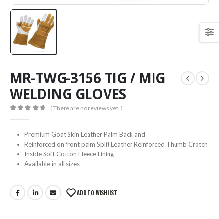
MR-TWG-3156 TIG / MIG
WELDING GLOVES
( There are no reviews yet. )
0
out of 5
Premium Goat Skin Leather Palm Back and
Reinforced on front palm Split Leather Reinforced Thumb Crotch
Inside Soft Cotton Fleece Lining
Available in all sizes
ADD TO WISHLIST