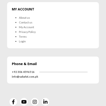
MY ACCOUNT
About us
Contact us
My Account
Privacy Policy
Terms
Login
Phone & Email
+92 306 4596516
---------------------------------------------------
info@sakafat.com.pk