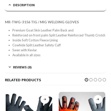
DESCRIPTION
MR-TWG-3156 TIG / MIG WELDING GLOVES
Premium Goat Skin Leather Palm Back and
Reinforced on front palm Split Leather Reinforced Thumb Crotch
Inside Soft Cotton Fleece Lining
Cowhide Split Leather Safety Cuff
Swen with Kevlar
Available in all sizes
REVIEWS (0)
RELATED PRODUCTS