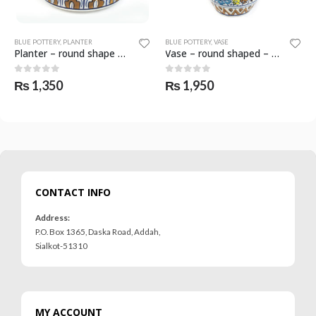
BLUE POTTERY
,
PLANTER
BLUE POTTERY
,
VASE
Planter – round shape – SKF-0559-PLN
Vase – round shaped – SKF-0587-VAS
0
out of 5
0
out of 5
₨
1,350
₨
1,950
CONTACT INFO
Address:
P.O. Box 1365, Daska Road, Addah,
Sialkot-51310
MY ACCOUNT