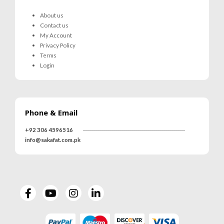
About us
Contact us
My Account
Privacy Policy
Terms
Login
Phone & Email
+92 306 4596516
---------------------------------------------------
info@sakafat.com.pk