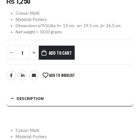
₨
1,250
Colour: Multi
Material: Pottery
Dimensions w*h*d/dia: h= 13 cm, w= 19.5 cm, d= 26.5 cm
Net weight = 1650 grams
ADD TO CART
ADD TO WISHLIST
DESCRIPTION
Colour: Multi
Material: Pottery