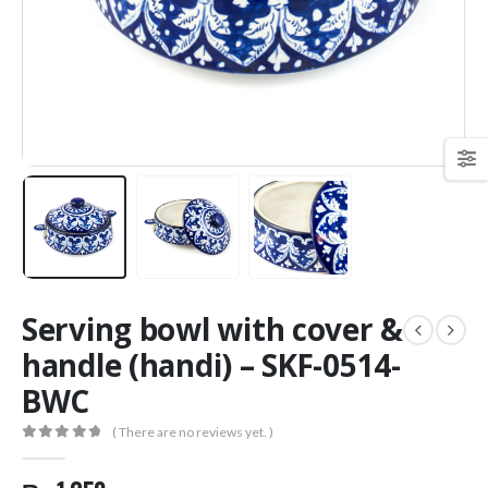
Serving bowl with cover &
handle (handi) – SKF-0514-
BWC
( There are no reviews yet. )
0
out of 5