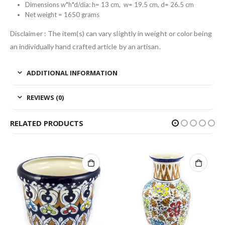
Dimensions w*h*d/dia: h= 13 cm, w= 19.5 cm, d= 26.5 cm
Net weight = 1650 grams
Disclaimer : The item(s) can vary slightly in weight or color being
an individually hand crafted article by an artisan.
ADDITIONAL INFORMATION
REVIEWS (0)
RELATED PRODUCTS