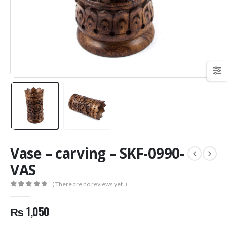
Vase – carving – SKF-0990-
VAS
( There are no reviews yet. )
0
out of 5
₨
1,050