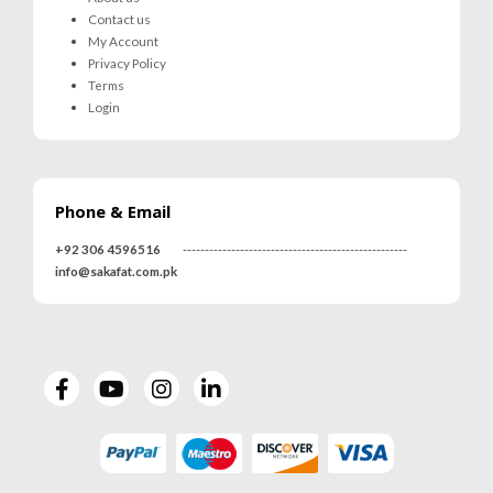
Contact us
My Account
Privacy Policy
Terms
Login
Phone & Email
+92 306 4596516
---------------------------------------------------
info@sakafat.com.pk