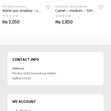
SCULPTURE
,
WOOD CARVING
SCULPTURE
,
WOOD CARVING
Camel – medium – SKF-1074-SCL
Elephant with folded trunk – large – SKF-1080-SCL
0
out of 5
0
out of 5
₨
1,850
₨
1,650
CONTACT INFO
Address:
P.O. Box 1365, Daska Road, Addah,
Sialkot-51310
MY ACCOUNT
About us