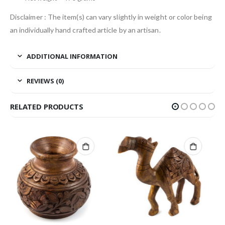
Disclaimer : The item(s) can vary slightly in weight or color being
an individually hand crafted article by an artisan.
ADDITIONAL INFORMATION
REVIEWS (0)
RELATED PRODUCTS