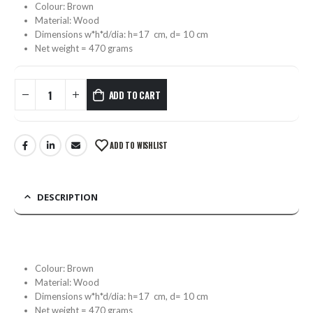
Colour: Brown
Material: Wood
Dimensions w*h*d/dia: h=17 cm, d= 10 cm
Net weight = 470 grams
ADD TO CART
ADD TO WISHLIST
DESCRIPTION
Colour: Brown
Material: Wood
Dimensions w*h*d/dia: h=17 cm, d= 10 cm
Net weight = 470 grams