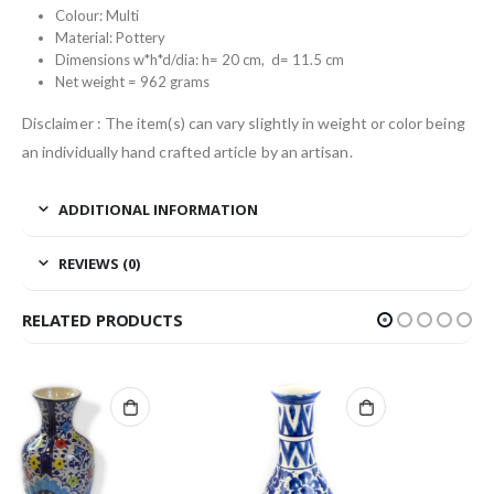
Colour: Multi
Material: Pottery
Dimensions w*h*d/dia: h= 20 cm, d= 11.5 cm
Net weight = 962 grams
Disclaimer : The item(s) can vary slightly in weight or color being
an individually hand crafted article by an artisan.
ADDITIONAL INFORMATION
REVIEWS (0)
RELATED PRODUCTS