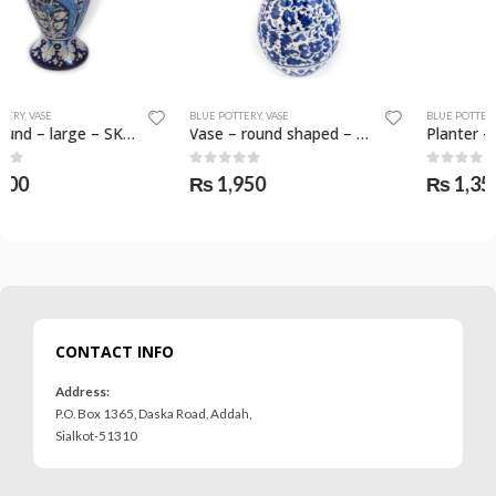
BLUE POTTERY
,
VASE
BLUE POTTERY
,
PLANTER
Vase – round shaped – SKF-0588-VAS
Planter – round shape – SKF-0558-PLN
0
out of 5
0
out of 5
₨
1,950
₨
1,350
CONTACT INFO
Address:
P.O. Box 1365, Daska Road, Addah,
Sialkot-51310