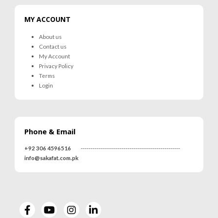
MY ACCOUNT
About us
Contact us
My Account
Privacy Policy
Terms
Login
Phone & Email
+92 306 4596516
---------------------------------------------------
info@sakafat.com.pk