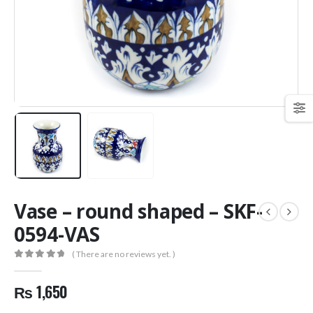
Vase – round shaped – SKF-
0594-VAS
( There are no reviews yet. )
0
out of 5
₨
1,650