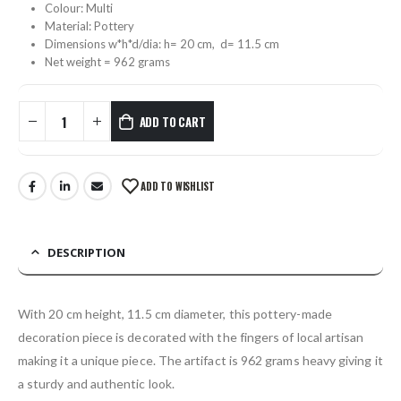
Colour: Multi
Material: Pottery
Dimensions w*h*d/dia: h= 20 cm, d= 11.5 cm
Net weight = 962 grams
ADD TO CART
ADD TO WISHLIST
DESCRIPTION
With 20 cm height, 11.5 cm diameter, this pottery-made
decoration piece is decorated with the fingers of local artisan
making it a unique piece. The artifact is 962 grams heavy giving it
a sturdy and authentic look.