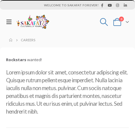
WELCOME TO SAKAFAT FOREVER!
0
CAREERS
Rockstars
wanted!
Lorem ipsum dolor sit amet, consectetur adipiscing elit.
Quisque rutrum pellentesque imperdiet. Nulla lacinia
iaculis nulla non metus. pulvinar. Cum sociis natoque
penatibus et magnis dis parturient montes, nascetur
ridiculus mus. Ut eu risus enim, ut pulvinar lectus. Sed
hendrerit nibh.