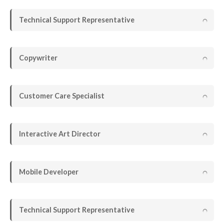
Technical Support Representative
Copywriter
Customer Care Specialist
Interactive Art Director
Mobile Developer
Technical Support Representative