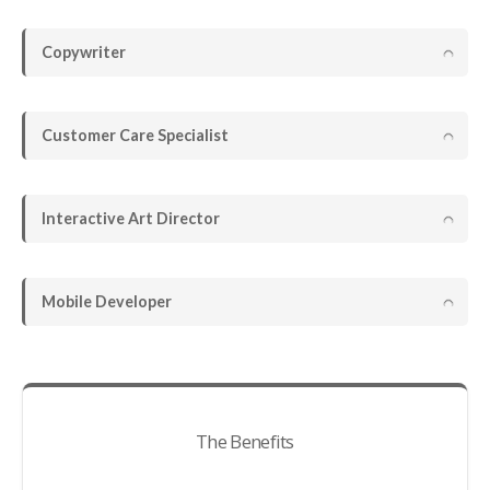
Copywriter
Customer Care Specialist
Interactive Art Director
Mobile Developer
The Benefits