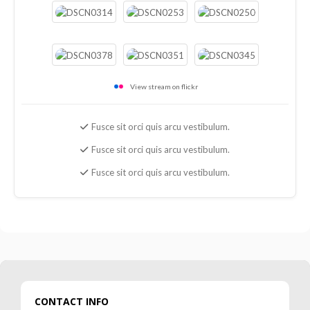
View stream on flickr
Fusce sit orci quis arcu vestibulum.
Fusce sit orci quis arcu vestibulum.
Fusce sit orci quis arcu vestibulum.
CONTACT INFO