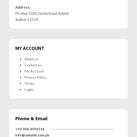
Address:
P.O. Box 1365, Daska Road, Addah,
Sialkot-51310
MY ACCOUNT
About us
Contact us
My Account
Privacy Policy
Terms
Login
Phone & Email
+92 306 4596516
---------------------------------------------------
info@sakafat.com.pk