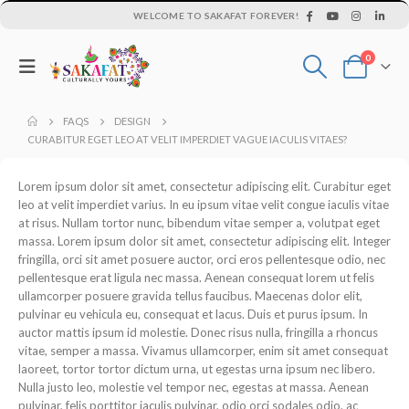
WELCOME TO SAKAFAT FOREVER!
0
FAQS
DESIGN
CURABITUR EGET LEO AT VELIT IMPERDIET VAGUE IACULIS VITAES?
Lorem ipsum dolor sit amet, consectetur adipiscing elit. Curabitur eget
leo at velit imperdiet varius. In eu ipsum vitae velit congue iaculis vitae
at risus. Nullam tortor nunc, bibendum vitae semper a, volutpat eget
massa. Lorem ipsum dolor sit amet, consectetur adipiscing elit. Integer
fringilla, orci sit amet posuere auctor, orci eros pellentesque odio, nec
pellentesque erat ligula nec massa. Aenean consequat lorem ut felis
ullamcorper posuere gravida tellus faucibus. Maecenas dolor elit,
pulvinar eu vehicula eu, consequat et lacus. Duis et purus ipsum. In
auctor mattis ipsum id molestie. Donec risus nulla, fringilla a rhoncus
vitae, semper a massa. Vivamus ullamcorper, enim sit amet consequat
laoreet, tortor tortor dictum urna, ut egestas urna ipsum nec libero.
Nulla justo leo, molestie vel tempor nec, egestas at massa. Aenean
pulvinar, felis porttitor iaculis pulvinar, odio orci sodales odio, ac