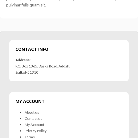
pulvinar felis quam sit.
CONTACT INFO
Address:
P.O. Box 1365, Daska Road, Addah,
Sialkot-51310
MY ACCOUNT
About us
Contact us
My Account
Privacy Policy
Terms