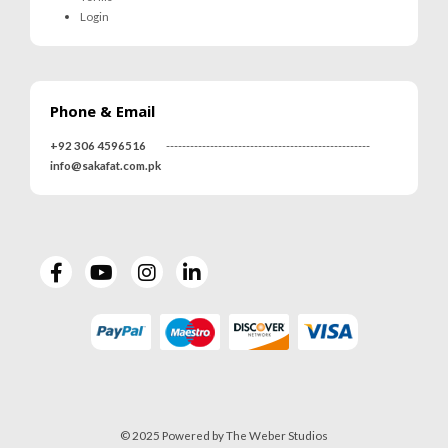
Login
Phone & Email
+92 306 4596516
---------------------------------------------------
info@sakafat.com.pk
© 2025 Powered by The Weber Studios