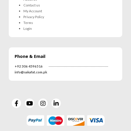
Contact us
My Account
Privacy Policy
Terms
Login
Phone & Email
+92 306 4596516
---------------------------------------------------
info@sakafat.com.pk