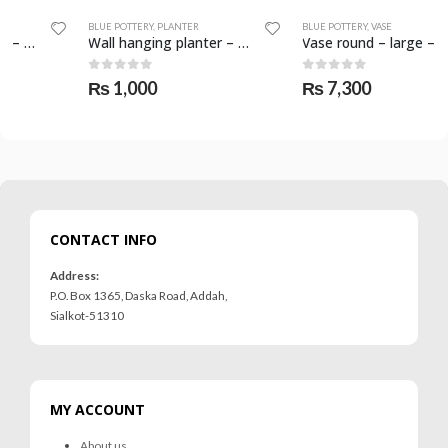
BLUE POTTERY
,
PLANTER
BLUE POTTERY
,
VASE
Wall hanging planter – SKF-0569-PLN
Vase round – large – SKF-0614-VAS
0
out of 5
0
out of 5
₨
1,000
₨
7,300
CONTACT INFO
Address:
P.O. Box 1365, Daska Road, Addah,
Sialkot-51310
MY ACCOUNT
About us