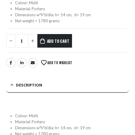
Colour: Multi
Material: Pottery
Dimensions w*h*d/dia: h= 14 cm, d= 19 cm
Net weight = 1780 grams
ADD TO CART
ADD TO WISHLIST
DESCRIPTION
Colour: Multi
Material: Pottery
Dimensions w*h*d/dia: h= 14 cm, d= 19 cm
Net weight = 1780 grams