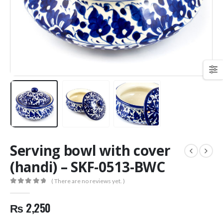
Serving bowl with cover
(handi) – SKF-0513-BWC
( There are no reviews yet. )
0
out of 5
₨
2,250