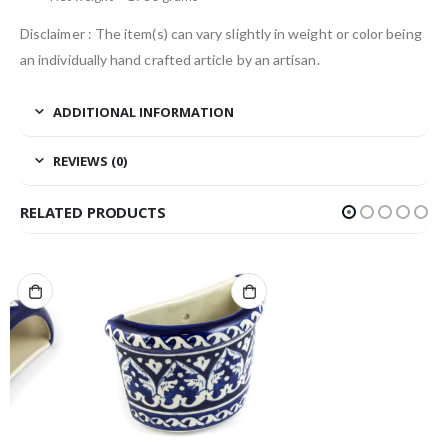
Disclaimer : The item(s) can vary slightly in weight or color being
an individually hand crafted article by an artisan.
ADDITIONAL INFORMATION
REVIEWS (0)
RELATED PRODUCTS