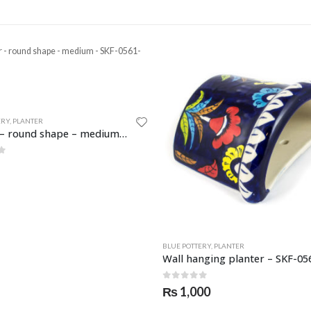
ERY
,
PLANTER
BLUE POTTERY
,
PLANTER
Wall hanging planter – SKF-0564-PLN
f 5
0
out of 5
00
₨
950