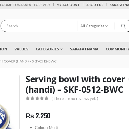
|
LCOME TO SAKAFAT FOREVER!
MY ACCOUNT
ABOUT US
SAKAFATN
All Categories
SION
VALUES
CATEGORIES
SAKAFATNAMA
COMMUNITY 
H COVER (HANDI) – SKF-0512-BWC
Serving bowl with cover
(handi) – SKF-0512-BWC
Flower vase - Saru - SKF-0790-FVS
( There are no reviews yet. )
0
out of 5
0
out of 5
₨
2,450
₨
2,250
0
out of 5
EYELASH TWEEZERS SKF-1600-PT
Colour: Multi