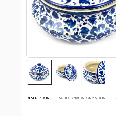
DESCRIPTION
ADDITIONAL INFORMATION