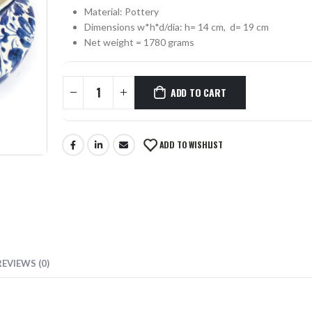
Material: Pottery
0
out of 5
Dimensions w*h*d/dia: h= 14 cm, d= 19 cm
₨
330
0
out of 5
Net weight = 1780 grams
MUSTACHE SCISSORS SKF-1302-OS
ADD TO CART
0
out of 5
₨
355
0
out of 5
ADD TO WISHLIST
REVIEWS (0)