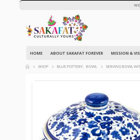
WE
HOME
ABOUT SAKAFAT FOREVER
MISSION & VI
SHOP
BLUE POTTERY
,
BOWL
SERVING BOWL WIT