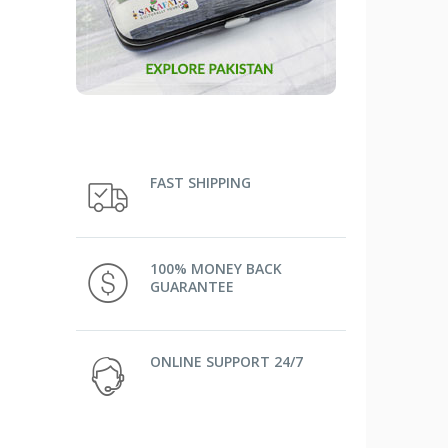
FAST SHIPPING
100% MONEY BACK
GUARANTEE
ONLINE SUPPORT 24/7