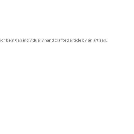
lor being an individually hand crafted article by an artisan.