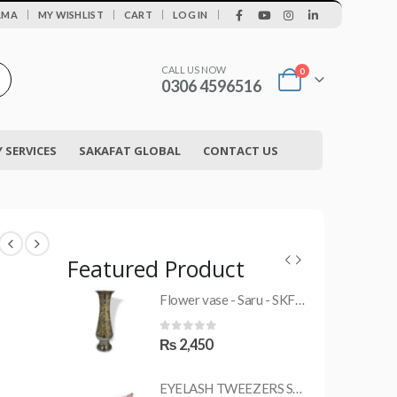
|
AMA
MY WISHLIST
CART
LOG IN
CALL US NOW
0
0306 4596516
SERVICES
SAKAFAT GLOBAL
CONTACT US
Featured Product
Flower vase - Saru - SKF-0790-FVS
MRS-WC-1945 WELDING CLOTHING
0
out of 5
₨
2,450
EYELASH TWEEZERS SKF-1600-PT