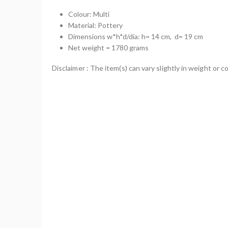
Colour: Multi
Material: Pottery
Dimensions w*h*d/dia: h= 14 cm, d= 19 cm
Net weight = 1780 grams
Disclaimer : The item(s) can vary slightly in weight or co