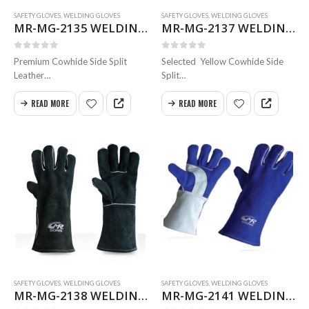
SAFETY GLOVES
,
WELDING GLOVES
SAFETY GLOVES
,
WELDING GLOVES
MR-MG-2135 WELDING GLOVES
MR-MG-2137 WELDING GLOVES
0
out of 5
0
out of 5
Premium Cowhide Side Split
Selected Yellow Cowhide Side
Leather
Split
Wing Thumb Inside
Leather Wing Thumb
Full Heavy cotton fleece lining
Inside Full Heavy Cotton Fleece
READ MORE
READ MORE
full Weldted Swen with
Lining Full Weldted
Kevlar Size 35 & 40 cm
Swen with Kevlar Size 35 & 40
Available in all sizes
cm
Available in all sizes
SAFETY GLOVES
,
WELDING GLOVES
SAFETY GLOVES
,
WELDING GLOVES
MR-MG-2138 WELDING GLOVES
MR-MG-2141 WELDING GLOVES