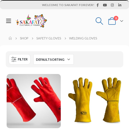
WELCOME TO SAKAFAT FOREVER!
0
SHOP
SAFETY GLOVES
WELDING GLOVES
FILTER