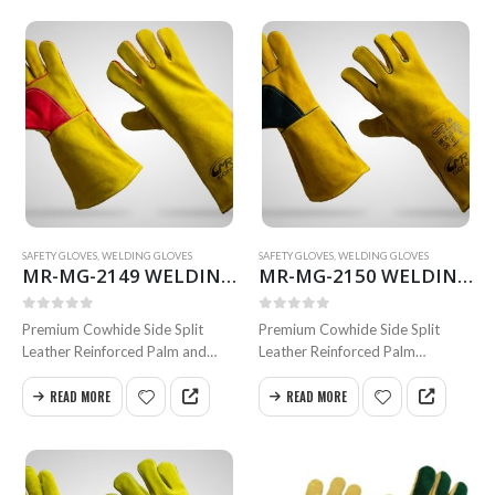
0
out of 5
0
out of 5
cm
cm
Available in all sizes
Available in all sizes
SAFETY GLOVES
,
WELDING GLOVES
SAFETY GLOVES
,
WELDING GLOVES
MR-MG-2149 WELDING GLOVES
MR-MG-2150 WELDING GLOVES
0
out of 5
0
out of 5
Premium Cowhide Side Split
Premium Cowhide Side Split
Leather Reinforced Palm and
Leather Reinforced Palm
Thumb Inside Full Foam Cotton
with Thumb Inside Para-Aramid
Lining Full Weldted Swen
Lining
READ MORE
READ MORE
with Kevlar Size 35 & 40 cm.
ANSI Cut Level A5, Full Welted
Available in all sizes
Swen with Kevlar Size 35 & 40
cm.
Available in all…