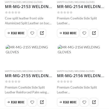
SAFETY GLOVES
,
WELDING GLOVES
SAFETY GLOVES
,
WELDING GLOVES
MR-MG-2153 WELDING GLOVES
MR-MG-2154 WELDING GLOVES
0
out of 5
0
out of 5
Cow split leather front side
Premium Cowhide Side Split
Aluminized Split Leather on back
Leather
side
Reinforced Palm
Cow split leather Cuff Cotton
Straight Thumb
READ MORE
READ MORE
Fleece inside hand part
Inside Full Foam Cotton Lining
Twill fabric inside the cuff.
Full Weldted Swen with Kevlar
Available in all sizes
Size 35cm
Available in all sizes
SAFETY GLOVES
,
WELDING GLOVES
SAFETY GLOVES
,
WELDING GLOVES
MR-MG-2155 WELDING GLOVES
MR-MG-2156 WELDING GLOVES
0
out of 5
0
out of 5
Premium Cowhide Side Split
Premium Cowhide Side Split
Leather Reinforced Palm wing
Leather
Thumb
Reinforced Palm with thumb
Inside Full Foam Cotton Lining
inside Full Foam Cotton Lining
READ MORE
READ MORE
Full Weldted
Full Weldted