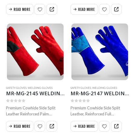
with thumb Vain Patch and
Thumb
Knuckle Inside Full Foam
Inside Full Semi-Sock Themal
READ MORE
READ MORE
Cotton Lining Full Weldted Swen
Knit Cotton Lining
with Kevlar
Full Weldted Swen with
Size 35 & 40 cm
Kevlar Size 35 & 40 cm
Available…
Available in all…
MRS-WC-1945 WELDING CLOTHING
MRS-WC-1945 WELDING CLOTHING
0
out of 5
0
out of 5
SAFETY GLOVES
,
WELDING GLOVES
SAFETY GLOVES
,
WELDING GLOVES
MR-MG-2145 WELDING GLOVES
MR-MG-2147 WELDING GLOVES
MRS-WC-1939 WELDING CLOTHING
MRS-WC-1939 WELDING CLOTHING
0
out of 5
0
out of 5
0
out of 5
0
out of 5
Premium Cowhide Side Split
Premium Cowhide Side Split
Leather Reinforced Palm
Leather, Reinforced Full
and Thumb Inside Full Foam
Dobule Palm Inside Foam Cotton
MR-WG-3003 WORKING GLOVES
MR-WG-3003 WORKING GLOVES
Cotton Lining Full Weldted
Lining Full Weldted
READ MORE
READ MORE
Swen with Kevlar Size 35 & 40
Swen with Kevlar Size 35 & 40