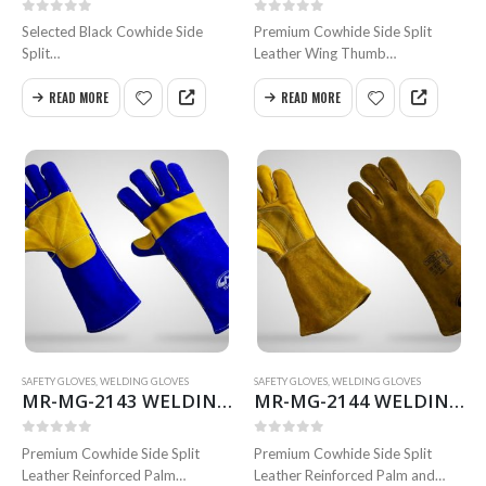
0
out of 5
0
out of 5
Selected Black Cowhide Side
Premium Cowhide Side Split
Split
Leather Wing Thumb
Leather Wing Thumb
Reinforced Palm Inside Full Semi
Inside Full Heavy Cotton Fleece
Soch Thermal-Knit Cotton
READ MORE
READ MORE
Lining Full Weldted
Lining. Full Weldted Swen with
Swen with Kevlar Size 35 to 40
Kevlar
cm
Size 35 & 40 cm
Available in all sizes
Available in all…
SAFETY GLOVES
,
WELDING GLOVES
SAFETY GLOVES
,
WELDING GLOVES
MR-MG-2143 WELDING GLOVES
MR-MG-2144 WELDING GLOVES
0
out of 5
0
out of 5
Premium Cowhide Side Split
Premium Cowhide Side Split
Leather Reinforced Palm
Leather Reinforced Palm and