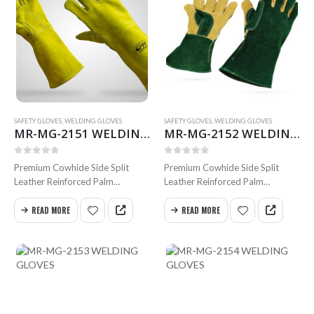
SAFETY GLOVES
,
WELDING GLOVES
SAFETY GLOVES
,
WELDING GLOVES
MR-MG-2151 WELDING GLOVES
MR-MG-2152 WELDING GLOVES
0
out of 5
0
out of 5
Premium Cowhide Side Split
Premium Cowhide Side Split
Leather Reinforced Palm
Leather Reinforced Palm
Stright Thumb Inside Full Foam
and Thumb Inside Full Foam
Cotton Lining Full Weldted
Cotton Lilning Full Weldted
READ MORE
READ MORE
Swen with Kevlar 40 cm
Swen with Kevlar Size 35 & 40
Available in all sizes
cm.
Available in all sizes