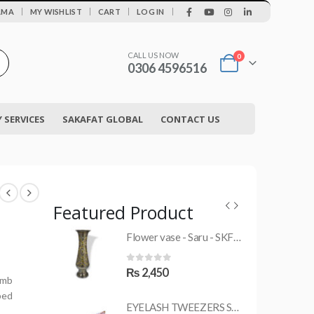
|
AMA
MY WISHLIST
CART
LOG IN
CALL US NOW
0
0306 4596516
SERVICES
SAKAFAT GLOBAL
CONTACT US
Featured Product
Flower vase - Saru - SKF-0790-FVS
MRS-WC-1945 WELDING CLOTHING
0
out of 5
₨
2,450
umb
ped
EYELASH TWEEZERS SKF-1600-PT