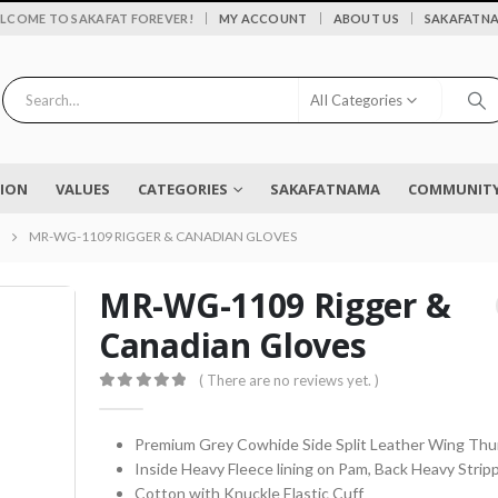
|
LCOME TO SAKAFAT FOREVER!
MY ACCOUNT
ABOUT US
SAKAFATN
All Categories
SION
VALUES
CATEGORIES
SAKAFATNAMA
COMMUNITY 
MR-WG-1109 RIGGER & CANADIAN GLOVES
MR-WG-1109 Rigger &
Canadian Gloves
Flower vase - Saru - SKF-0790-FVS
( There are no reviews yet. )
0
out of 5
0
out of 5
₨
2,450
0
out of 5
Premium Grey Cowhide Side Split Leather Wing Th
Inside Heavy Fleece lining on Pam, Back Heavy Strip
EYELASH TWEEZERS SKF-1600-PT
Cotton with Knuckle Elastic Cuff