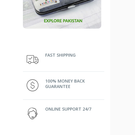
FAST SHIPPING
100% MONEY BACK
GUARANTEE
ONLINE SUPPORT 24/7