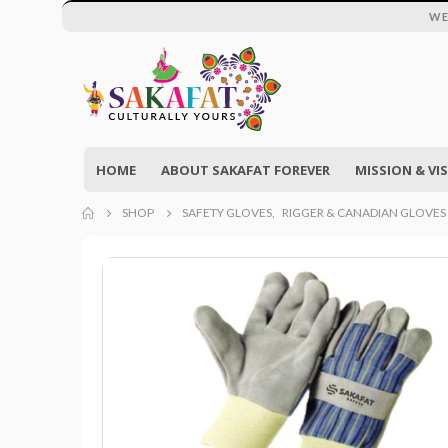
WE
HOME
ABOUT SAKAFAT FOREVER
MISSION & VI
SHOP
SAFETY GLOVES
,
RIGGER & CANADIAN GLOVES