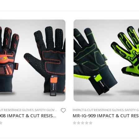
UT RESISTANCE GLOVES
,
SAFETY GLOVES
IMPACT & CUT RESISTANCE GLOVES
,
SAFETY GL
MR-IG-909 IMPACT & CUT RESISTANCE GLOVES
f 5
0
out of 5