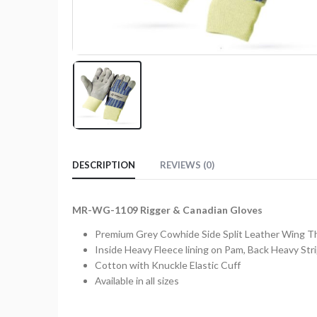
DESCRIPTION
REVIEWS (0)
MR-WG-1109 Rigger & Canadian Gloves
Premium Grey Cowhide Side Split Leather Wing 
Inside Heavy Fleece lining on Pam, Back Heavy Str
Cotton with Knuckle Elastic Cuff
Available in all sizes