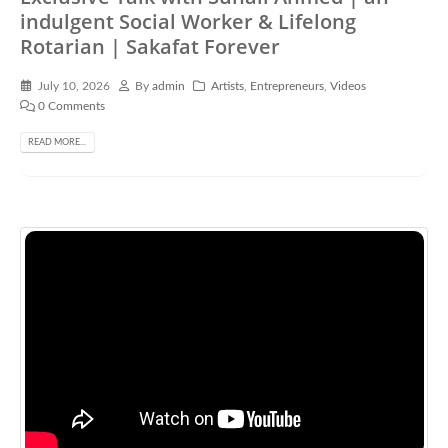
indulgent Social Worker & Lifelong
Rotarian | Sakafat Forever
July 10, 2026
By
admin
Artists
,
Entrepreneurs
,
Videos
0 Comments
READ MORE...