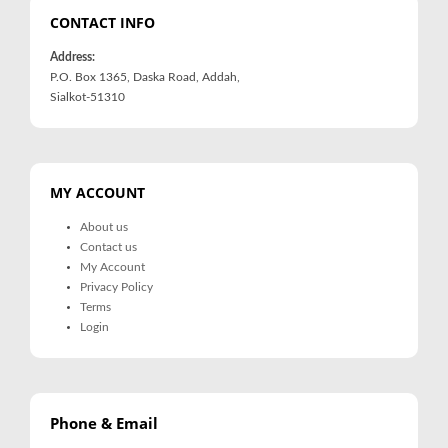
CONTACT INFO
Address:
P.O. Box 1365, Daska Road, Addah,
Sialkot-51310
MY ACCOUNT
About us
Contact us
My Account
Privacy Policy
Terms
Login
Phone & Email