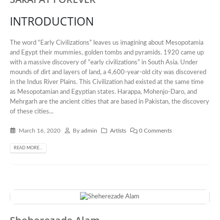
INTRODUCTION
The word “Early Civilizations” leaves us imagining about Mesopotamia
and Egypt their mummies, golden tombs and pyramids. 1920 came up
with a massive discovery of “early civilizations” in South Asia. Under
mounds of dirt and layers of land, a 4,600-year-old city was discovered
in the Indus River Plains. This Civilization had existed at the same time
as Mesopotamian and Egyptian states. Harappa, Mohenjo-Daro, and
Mehrgarh are the ancient cities that are based in Pakistan, the discovery
of these cities...
March 16, 2020
By
admin
Artists
0 Comments
READ MORE...