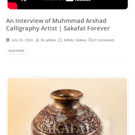
An interview of Muhmmad Arshad
Calligraphy Artist | Sakafat Forever
July 10, 2026
By
admin
Artists
,
Videos
0 Comments
READ MORE...