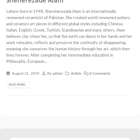
Sheherezade Alam
Lahore-born in 1948, Shereherezada Alam is an internationally
renowned ceramicist of Pakistan. She created world renowned pottery
and ceramics art pieces in different global styles including Chinese,
Italian, English, Greek, Turkish, Scandinavian and many others. Alam
believes clay chose her, so that the earth can dance in her hands and her
work relocates, reflects and preserve the continuity of disappearing,
meaning she conserves the human history through her art, which then
lives forever. After completing her intermediate education in
Philosophy, European...
August 31, 2019
By
admin
Artists
0 Comments
READ MORE...