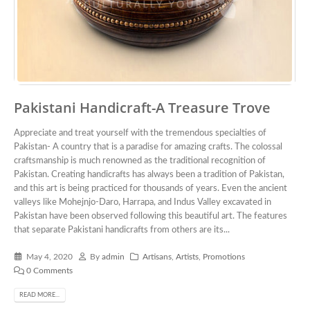
Pakistani Handicraft-A Treasure Trove
Appreciate and treat yourself with the tremendous specialties of
Pakistan- A country that is a paradise for amazing crafts. The colossal
craftsmanship is much renowned as the traditional recognition of
Pakistan. Creating handicrafts has always been a tradition of Pakistan,
and this art is being practiced for thousands of years. Even the ancient
valleys like Mohejnjo-Daro, Harrapa, and Indus Valley excavated in
Pakistan have been observed following this beautiful art. The features
that separate Pakistani handicrafts from others are its...
May 4, 2020
By
admin
Artisans
,
Artists
,
Promotions
0 Comments
READ MORE...