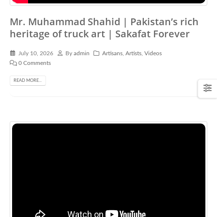
Mr. Muhammad Shahid | Pakistan’s rich
heritage of truck art | Sakafat Forever
July 10, 2026
By
admin
Artisans
,
Artists
,
Videos
0 Comments
READ MORE...