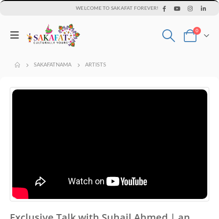
WELCOME TO SAKAFAT FOREVER!
0
SAKAFATNAMA
ARTISTS
Exclusive Talk with Suhail Ahmed | an