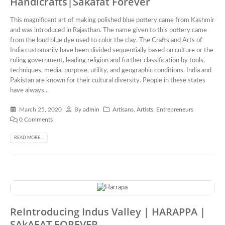
Handicrafts|Sakafat Forever
This magnificent art of making polished blue pottery came from Kashmir
and was introduced in Rajasthan. The name given to this pottery came
from the loud blue dye used to color the clay. The Crafts and Arts of
India customarily have been divided sequentially based on culture or the
ruling government, leading religion and further classification by tools,
techniques, media, purpose, utility, and geographic conditions. India and
Pakistan are known for their cultural diversity. People in these states
have always...
March 25, 2020
By
admin
Artisans
,
Artists
,
Entrepreneurs
0 Comments
READ MORE...
ReIntroducing Indus Valley | HARAPPA |
SAkAFAT FOREVER