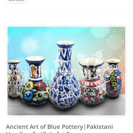
READ MORE...
Ancient Art of Blue Pottery|Pakistani