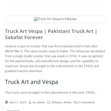
Truck Art Vespa | Pakistani Truck Art |
Sakafat Forever
Vespa is a type of scooter that was first manufactured in Italy after
World War II. The name means wasp in Italian. The Vespa has developed
from a single model scooter that was made in 1946. It was recognized
for the painted body, safe and efficient design, and the capability to
stand out. Vespa was brought to the subcontinent in the 1960s and
grabbed massive attention.
Truck Art and Vespa
The trucks were brought to the subcontinent in the early 1900s...
April 3, 2020
By
admin
Artisans
,
Artists
0 Comments